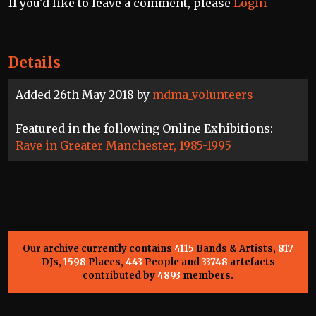
If you'd like to leave a comment, please
Login
Details
Added 26th May 2018 by
mdma_volunteers
Featured in the following Online Exhibitions:
Rave in Greater Manchester, 1985-1995
Our archive currently contains
4115
Bands & Artists,
817
DJs,
1598
Places,
443
People and
33748
artefacts
contributed by
4893
members.