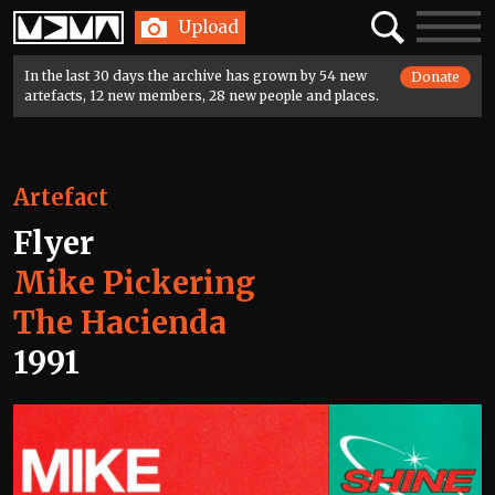
Home
Search
Toggle
Upload
navigatio
In the last 30 days the archive has grown by 54 new
Donate
artefacts, 12 new members, 28 new people and places.
Artefact
Flyer
Mike Pickering
The Hacienda
1991