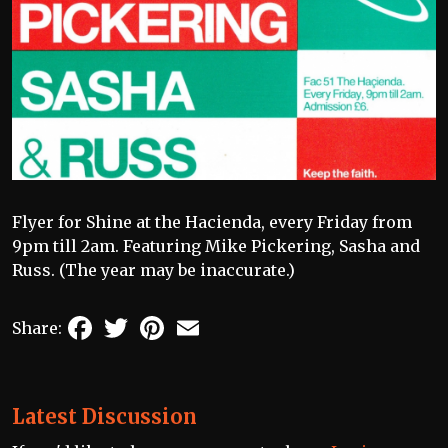
Flyer for Shine at the Hacienda, every Friday from
9pm till 2am. Featuring Mike Pickering, Sasha and
Russ. (The year may be inaccurate.)
Facebook
Twitter
Pinterest
Email
Share:
Latest Discussion