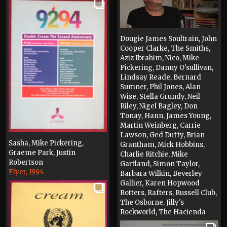
Dougie James Soultrain, John
Cooper Clarke, The Smiths,
Aziz Ibrahim, Nico, Mike
Pickering, Danny O'sullivan,
Lindsay Reade, Bernard
Sumner, Phil Jones, Alan
Wise, Stella Grundy, Neil
Riley, Nigel Bagley, Don
Tonay, Hann, James Young,
Martin Weinberg, Carrie
Lawson, Ged Duffy, Brian
Sasha, Mike Pickering,
Grantham, Mick Hobbins,
Graeme Park, Justin
Charlie Ritchie, Mike
Robertson
Gartland, Simon Taylor,
Flyer, 1994
Barbara Wilkin, Beverley
Gallier, Karen Hopwood
Rotters, Rafters, Russell Club,
The Osborne, Jilly's
Rockworld, The Hacienda
Video, 2024