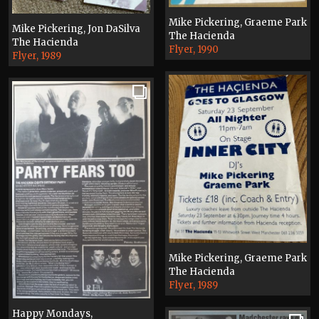
Mike Pickering, Graeme Park
Mike Pickering, Jon DaSilva
The Hacienda
The Hacienda
Flyer, 1990
Flyer, 1989
Mike Pickering, Graeme Park
The Hacienda
Flyer, 1989
Happy Mondays,