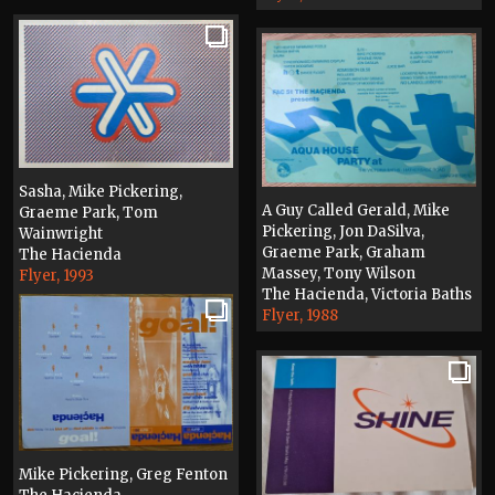
Sasha, Mike Pickering,
A Guy Called Gerald, Mike
Graeme Park, Tom
Pickering, Jon DaSilva,
Wainwright
Graeme Park, Graham
The Hacienda
Massey, Tony Wilson
Flyer, 1993
The Hacienda, Victoria Baths
Flyer, 1988
Mike Pickering, Greg Fenton