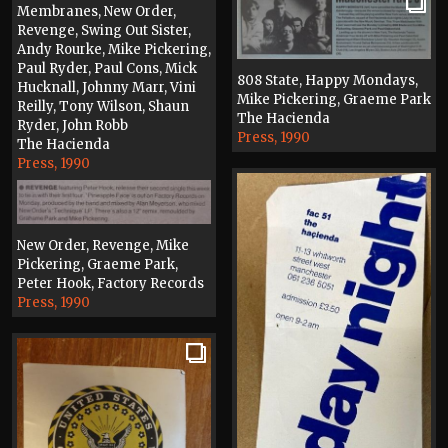
Membranes, New Order,
Revenge, Swing Out Sister,
Andy Rourke, Mike Pickering,
Paul Ryder, Paul Cons, Mick
808 State, Happy Mondays,
Hucknall, Johnny Marr, Vini
Mike Pickering, Graeme Park
Reilly, Tony Wilson, Shaun
The Hacienda
Ryder, John Robb
Press, 1990
The Hacienda
Press, 1990
New Order, Revenge, Mike
Pickering, Graeme Park,
Peter Hook, Factory Records
Press, 1990