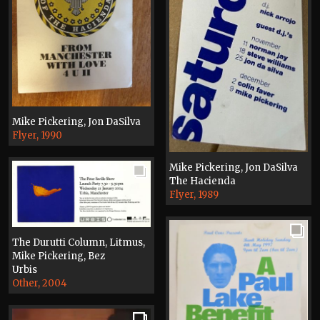
Mike Pickering, Jon DaSilva
Flyer, 1990
Mike Pickering, Jon DaSilva
The Hacienda
Flyer, 1989
The Durutti Column, Litmus,
Mike Pickering, Bez
Urbis
Other, 2004