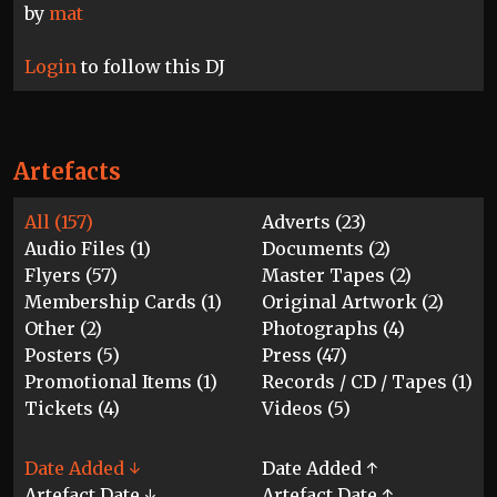
by
mat
Login
to follow this DJ
Artefacts
All (157)
Adverts (23)
Audio Files (1)
Documents (2)
Flyers (57)
Master Tapes (2)
Membership Cards (1)
Original Artwork (2)
Other (2)
Photographs (4)
Posters (5)
Press (47)
Promotional Items (1)
Records / CD / Tapes (1)
Tickets (4)
Videos (5)
Date Added ↓
Date Added ↑
Artefact Date ↓
Artefact Date ↑