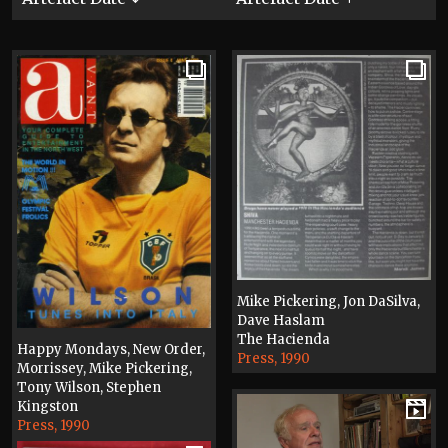
Mike Pickering, Jon DaSilva,
Dave Haslam
The Hacienda
Happy Mondays, New Order,
Press, 1990
Morrissey, Mike Pickering,
Tony Wilson, Stephen
Kingston
Press, 1990