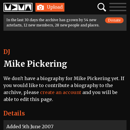
Home
Search
Toggle
Upload
navigatio
In the last 30 days the archive has grown by 54 new
Donate
artefacts, 12 new members, 28 new people and places.
DJ
Mike Pickering
We don't have a biography for Mike Pickering yet. If
you would like to contribute a biography to the
archive, please
create an account
and you will be
able to edit this page.
Details
Added 5th June 2007