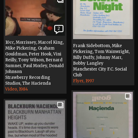
2
10cc, Morrissey, Marcel King,
Frank Sidebottom, Mike
Mike Pickering, Graham
Pickering, Tom Wainwright,
Gouldman, Peter Hook, Vini
Billy Duffy, Johnny Marr,
Reilly, Tony Wilson, Bernard
Bobby Langley
Sumner, Paul Morley, Donald
Manchester City F.C. Social
Johnson
Club
Strawberry Recording
Flyer, 1997
Studios, The Hacienda
Video, 1984