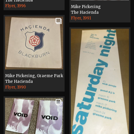
The Hacienda
Flyer, 1996
Mike Pickering
The Hacienda
Flyer, 1991
Mike Pickering, Graeme Park
The Hacienda
Flyer, 1990