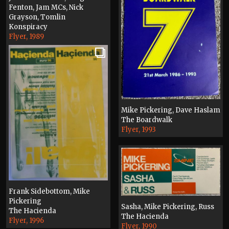
Fenton, Jam MCs, Nick
Grayson, Tomlin
Konspiracy
Flyer, 1989
Mike Pickering, Dave Haslam
The Boardwalk
Flyer, 1993
Frank Sidebottom, Mike
Pickering
Sasha, Mike Pickering, Russ
The Hacienda
The Hacienda
Flyer, 1996
Flyer, 1990