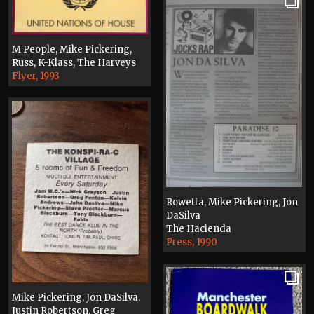
M People, Mike Pickering,
Russ, K-Klass, The Harveys
Flyer, 1993
Rowetta, Mike Pickering, Jon
DaSilva
The Hacienda
Press, 1990
Mike Pickering, Jon DaSilva,
Justin Robertson, Greg