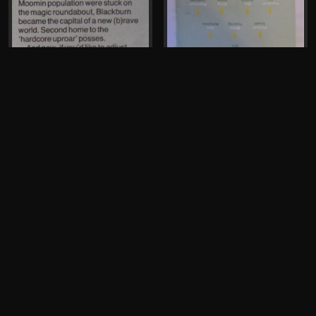
Mike Pickering, John
McCready, Greg Fenton
The Hacienda
Flyer, 1996