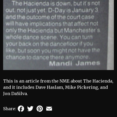
This is an article from the NME about The Hacienda,
and it includes Dave Haslam, Mike Pickering, and
Jon DaSilva.
Facebook
Twitter
Pinterest
Email
Share: