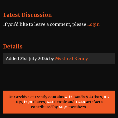
Latest Discussion
If you'd like to leave a comment, please
Login
Details
Added 21st July 2024 by
Mystical Kenny
Our archive currently contains
4115
Bands & Artists,
817
DJs,
1598
Places,
443
People and
33748
artefacts
contributed by
4893
members.