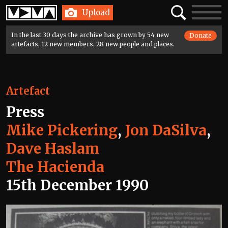
Home
Search
Toggle
Upload
navigatio
In the last 30 days the archive has grown by 54 new
Donate
artefacts, 12 new members, 28 new people and places.
Artefact
Press
Mike Pickering
,
Jon DaSilva
,
Dave Haslam
The Hacienda
15th December 1990