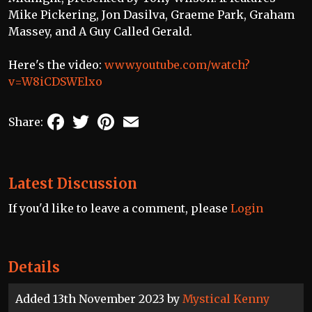
Mike Pickering, Jon Dasilva, Graeme Park, Graham
Massey, and A Guy Called Gerald.
Here's the video:
www.youtube.com/watch?
v=W8iCDSWElxo
Facebook
Twitter
Pinterest
Email
Share:
Latest Discussion
If you'd like to leave a comment, please
Login
Details
Added 13th November 2023 by
Mystical Kenny