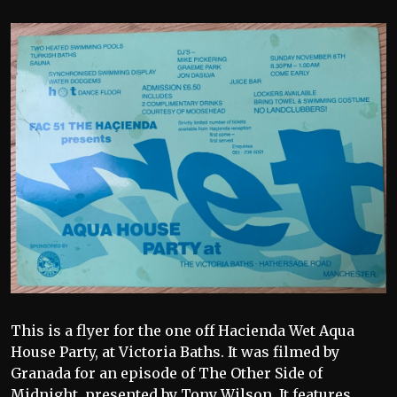
This is a flyer for the one off Hacienda Wet Aqua
House Party, at Victoria Baths. It was filmed by
Granada for an episode of The Other Side of
Midnight, presented by Tony Wilson. It features