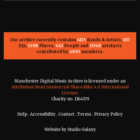
Our archive currently contains
4115
Bands & Artists,
817
DJs,
1598
Places,
443
People and
33748
artefacts
contributed by
4895
members.
Manchester Digital Music Archive is licensed under an
Attribution-NonCommercial-ShareAlike 4.0 International
License
.
Charity no. 1164179
Help
.
Accessibility
.
Contact
.
Terms
.
Privacy Policy
Website by
Studio Galaxy