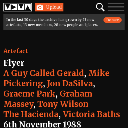
Home
Search
Toggle
Upload
navigatio
In the last 30 days the archive has grown by 53 new
Donate
artefacts, 13 new members, 28 new people and places.
Artefact
Flyer
A Guy Called Gerald
,
Mike
Pickering
,
Jon DaSilva
,
Graeme Park
,
Graham
Massey
,
Tony Wilson
The Hacienda
,
Victoria Baths
6th November 1988