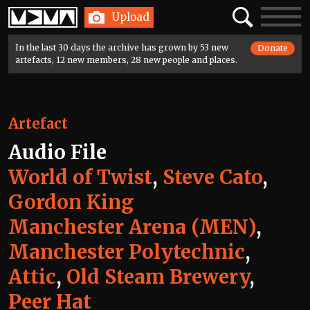
Home
Search
Toggle
Upload
navigatio
In the last 30 days the archive has grown by 53 new
Donate
artefacts, 12 new members, 28 new people and places.
Artefact
Audio File
World of Twist
,
Steve Cato
,
Gordon King
Manchester Arena (MEN)
,
Manchester Polytechnic
,
Attic
,
Old Steam Brewery
,
Peer Hat