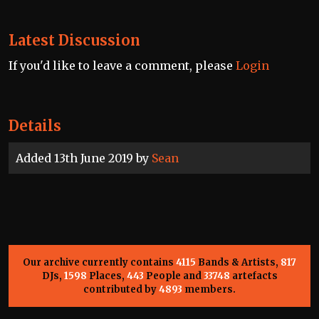
Latest Discussion
If you'd like to leave a comment, please
Login
Details
Added 13th June 2019 by
Sean
Our archive currently contains
4115
Bands & Artists,
817
DJs,
1598
Places,
443
People and
33748
artefacts
contributed by
4893
members.