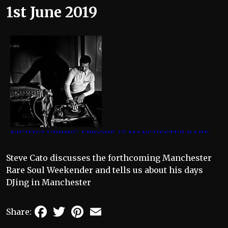
1st June 2019
Steve Cato discusses the forthcoming Manchester
Rare Soul Weekender and tells us about his days
DJing in Manchester
Facebook
Twitter
Pinterest
Email
Share: