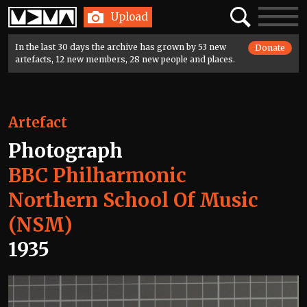
Home
Search
Toggle
Upload
navigatio
In the last 30 days the archive has grown by 53 new
Donate
artefacts, 12 new members, 28 new people and places.
Artefact
Photograph
BBC Philharmonic
Northern School Of Music
(NSM)
1935