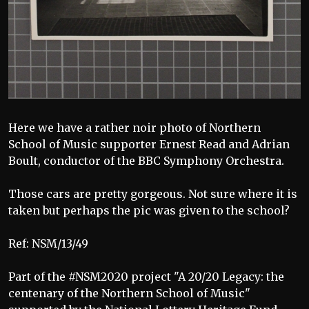
Here we have a rather noir photo of Northern
School of Music supporter Ernest Read and Adrian
Boult, conductor of the BBC Symphony Orchestra.
Those cars are pretty gorgeous. Not sure where it is
taken but perhaps the pic was given to the school?
Ref: NSM/13/49
Part of the #NSM2020 project "A 20/20 Legacy: the
centenary of the Northern School of Music"