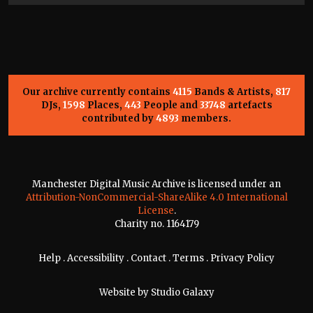
Our archive currently contains
4115
Bands & Artists,
817
DJs,
1598
Places,
443
People and
33748
artefacts
contributed by
4893
members.
Manchester Digital Music Archive is licensed under an
Attribution-NonCommercial-ShareAlike 4.0 International
License
.
Charity no. 1164179
Help
.
Accessibility
.
Contact
.
Terms
.
Privacy Policy
Website by
Studio Galaxy