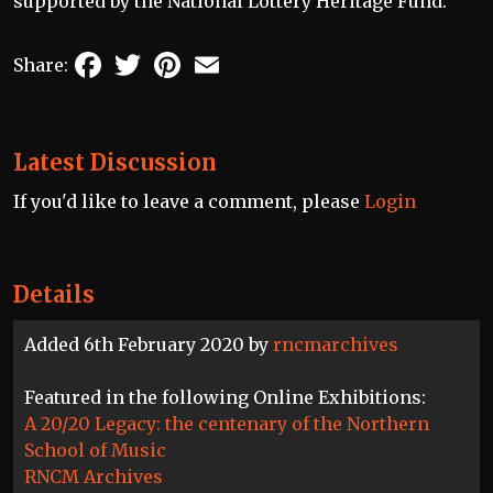
supported by the National Lottery Heritage Fund.
Facebook
Twitter
Pinterest
Email
Share:
Latest Discussion
If you'd like to leave a comment, please
Login
Details
Added 6th February 2020 by
rncmarchives
Featured in the following Online Exhibitions:
A 20/20 Legacy: the centenary of the Northern
School of Music
RNCM Archives