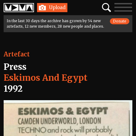
Home
Search
Toggle
Upload
navigatio
In the last 30 days the archive has grown by 54 new
Donate
artefacts, 12 new members, 28 new people and places.
Artefact
Press
Eskimos And Egypt
1992