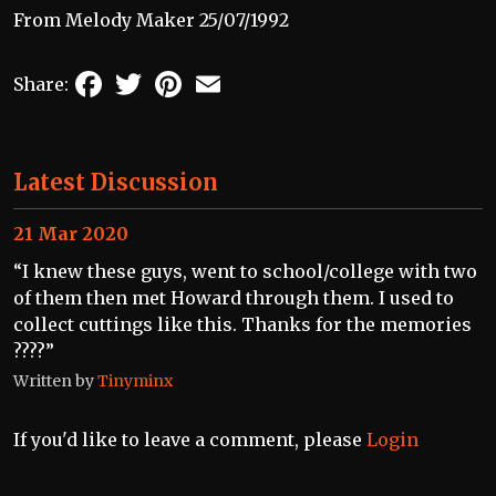
From Melody Maker 25/07/1992
Facebook
Twitter
Pinterest
Email
Share:
Latest Discussion
21 Mar 2020
“I knew these guys, went to school/college with two
of them then met Howard through them. I used to
collect cuttings like this. Thanks for the memories
????”
Written by
Tinyminx
If you'd like to leave a comment, please
Login