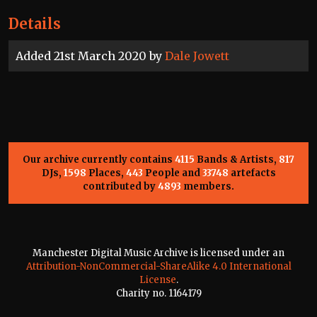
Details
Added 21st March 2020 by
Dale Jowett
Our archive currently contains
4115
Bands & Artists,
817
DJs,
1598
Places,
443
People and
33748
artefacts
contributed by
4893
members.
Manchester Digital Music Archive is licensed under an
Attribution-NonCommercial-ShareAlike 4.0 International
License
.
Charity no. 1164179