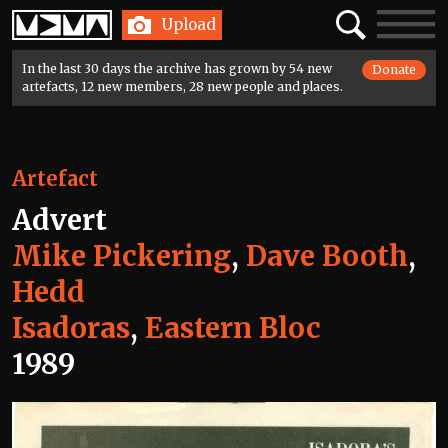
Home
Search
Toggle
Upload
navigatio
In the last 30 days the archive has grown by 54 new
Donate
artefacts, 12 new members, 28 new people and places.
Artefact
Advert
Mike Pickering
,
Dave Booth
,
Hedd
Isadoras
,
Eastern Bloc
1989