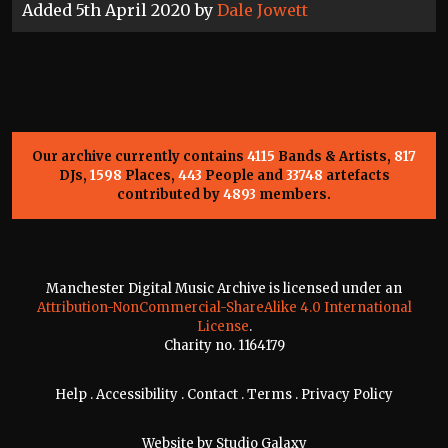
Added 5th April 2020 by
Dale Jowett
Our archive currently contains
4115
Bands & Artists,
817
DJs,
1598
Places,
443
People and
33748
artefacts
contributed by
4893
members.
Manchester Digital Music Archive is licensed under an
Attribution-NonCommercial-ShareAlike 4.0 International
License
.
Charity no. 1164179
Help
.
Accessibility
.
Contact
.
Terms
.
Privacy Policy
Website by
Studio Galaxy