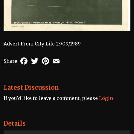
Advert From City Life 13/09/1989
Facebook
Twitter
Pinterest
Email
Share:
Latest Discussion
If you'd like to leave a comment, please
Login
Details