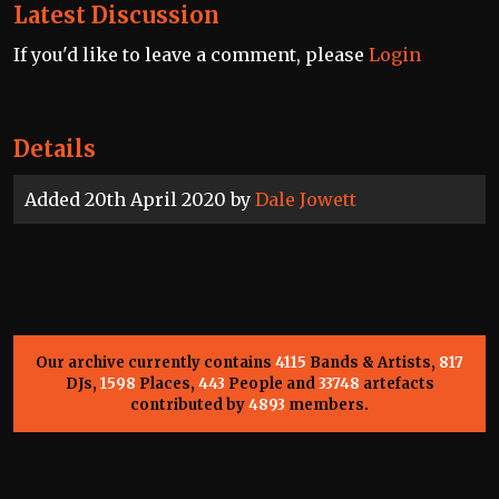
Latest Discussion
If you'd like to leave a comment, please
Login
Details
Added 20th April 2020 by
Dale Jowett
Our archive currently contains
4115
Bands & Artists,
817
DJs,
1598
Places,
443
People and
33748
artefacts
contributed by
4893
members.