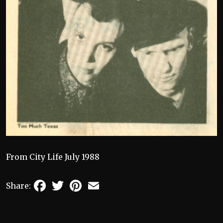
From City Life July 1988
Facebook
Twitter
Pinterest
Email
Share: