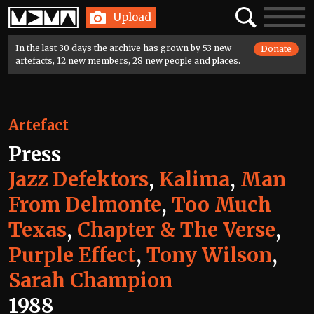
Home
Search
Toggle
Upload
navigatio
In the last 30 days the archive has grown by 53 new
Donate
artefacts, 12 new members, 28 new people and places.
Artefact
Press
Jazz Defektors
,
Kalima
,
Man
From Delmonte
,
Too Much
Texas
,
Chapter & The Verse
,
Purple Effect
,
Tony Wilson
,
Sarah Champion
1988