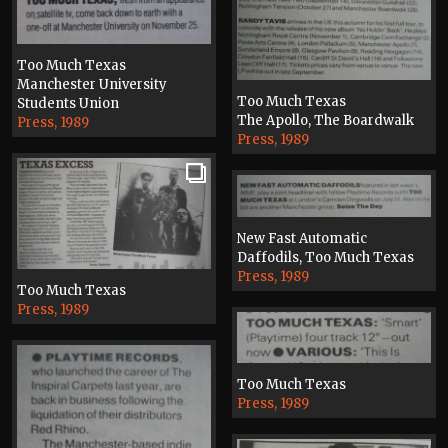
Too Much Texas
Manchester University
Too Much Texas
Students Union
The Apollo, The Boardwalk
Press, 1989
Press, 1989
New Fast Automatic
Daffodils, Too Much Texas
Press, 1989
Too Much Texas
Press, 1989
Too Much Texas
Press, 1989