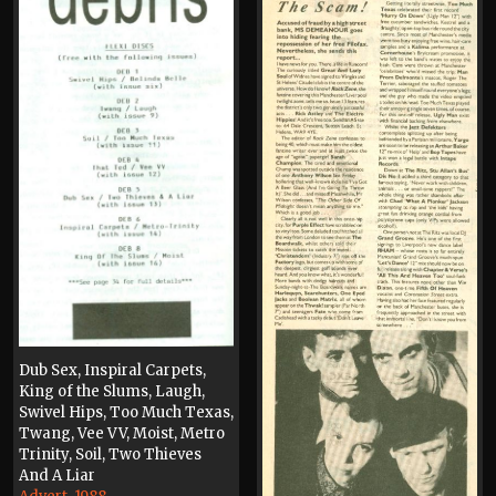
Dub Sex, Inspiral Carpets,
King of the Slums, Laugh,
Swivel Hips, Too Much Texas,
Twang, Vee VV, Moist, Metro
Trinity, Soil, Two Thieves
And A Liar