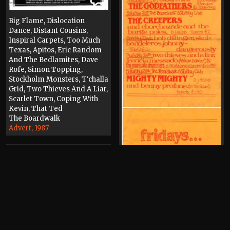
Big Flame, Dislocation
Dance, Distant Cousins,
Inspiral Carpets, Too Much
Texas, Apitos, Eric Random
And The Bedlamites, Dave
Rofe, Simon Topping,
Stockholm Monsters, T'challa
Grid, Two Thieves And A Liar,
Scarlet Town, Coping With
Kevin, That Ted
The Boardwalk
Advert, 1987