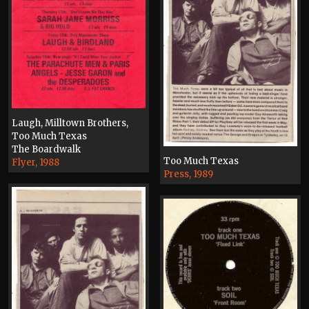
Laugh, Milltown Brothers,
Too Much Texas
The Boardwalk
Too Much Texas
Flyer, 1988
Press, 1989