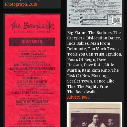
Photograph, 2018
3
Big Flame, The Bodines, The
Creepers, Dislocation Dance,
Inca Babies, Man From
Delmonte, Too Much Texas,
Tools You Can Trust, Ignition,
Poors Of Reign, Dave
Haslam, Dave Rofe, Little
Martin, Ram Ram Kino, The
Risk (2), New Morning,
Scarlet Town, Dance Like
This, The Mighty Fine
The Boardwalk
Advert, 1986