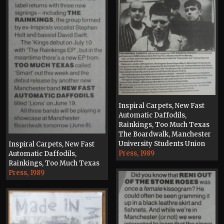
Inspiral Carpets, New Fast
Automatic Daffodils,
Rainkings, Too Much Texas
The Boardwalk, Manchester
University Students Union
Inspiral Carpets, New Fast
Press, 1989
Automatic Daffodils,
Rainkings, Too Much Texas
Press, 1989