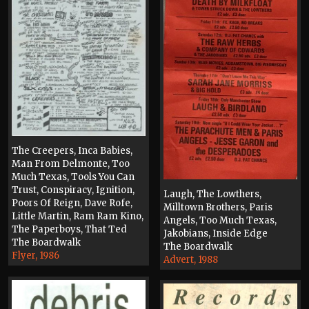
The Creepers, Inca Babies,
Man From Delmonte, Too
Much Texas, Tools You Can
Trust, Conspiracy, Ignition,
Laugh, The Lowthers,
Poors Of Reign, Dave Rofe,
Milltown Brothers, Paris
Little Martin, Ram Ram Kino,
Angels, Too Much Texas,
The Paperboys, That Ted
Jakobians, Inside Edge
The Boardwalk
The Boardwalk
Flyer, 1986
Advert, 1988