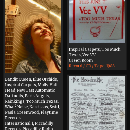
Inspiral Carpets, Too Much
Texas, Vee VV
Green Room
Record / CD / Tape, 1988
Bandit Queen, Blue Orchids,
Inspiral Carpets, Molly Half
Head, New Fast Automatic
Daffodils, Paris Angels,
Rainkings, Too Much Texas,
What? Noise, Narcissus, Swirl,
Paula Greenwood, Playtime
Records
International 1, Piccadilly
Records, Piccadilly Radio