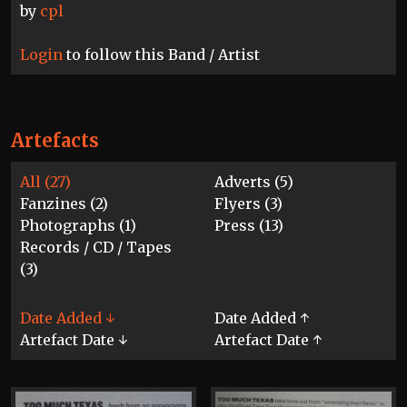
by
cpl
Login
to follow this Band / Artist
Artefacts
All (27)
Adverts (5)
Fanzines (2)
Flyers (3)
Photographs (1)
Press (13)
Records / CD / Tapes
(3)
Date Added ↓
Date Added ↑
Artefact Date ↓
Artefact Date ↑