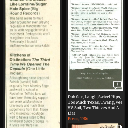
1
Dub Sex, Laugh, Swivel Hips,
Too Much Texas, Twang, Vee
VV, Soil, Two Thieves And A
Liar
Press, 1986