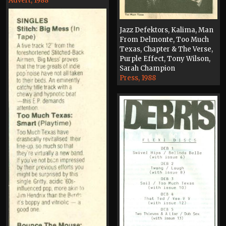
Advert, 1988
Jazz Defektors, Kalima, Man
From Delmonte, Too Much
Texas, Chapter & The Verse,
Purple Effect, Tony Wilson,
Sarah Champion
Press, 1988