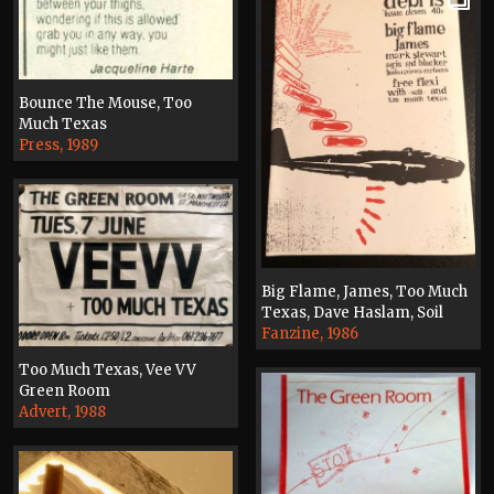
Bounce The Mouse, Too
Much Texas
Press, 1989
Big Flame, James, Too Much
Texas, Dave Haslam, Soil
Fanzine, 1986
Too Much Texas, Vee VV
Green Room
Advert, 1988