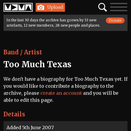
Home
Search
Toggle
Upload
navigatio
In the last 30 days the archive has grown by 53 new
Donate
artefacts, 12 new members, 28 new people and places.
Band / Artist
Too Much Texas
We don't have a biography for Too Much Texas yet. If
you would like to contribute a biography to the
archive, please
create an account
and you will be
able to edit this page.
Details
Added 5th June 2007