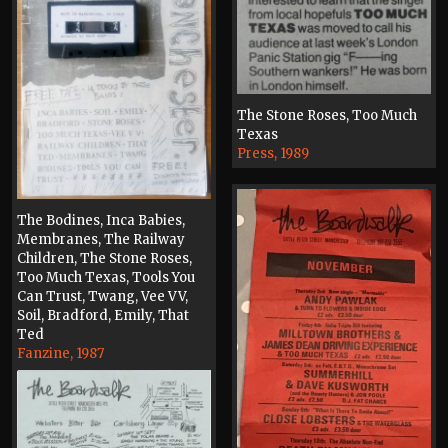
The Stone Roses, Too Much
Texas
Press, 1989
The Bodines, Inca Babies,
Membranes, The Railway
Children, The Stone Roses,
Too Much Texas, Tools You
Can Trust, Twang, Vee VV,
Soil, Bradford, Emily, That
Ted
Fanzine, 1987