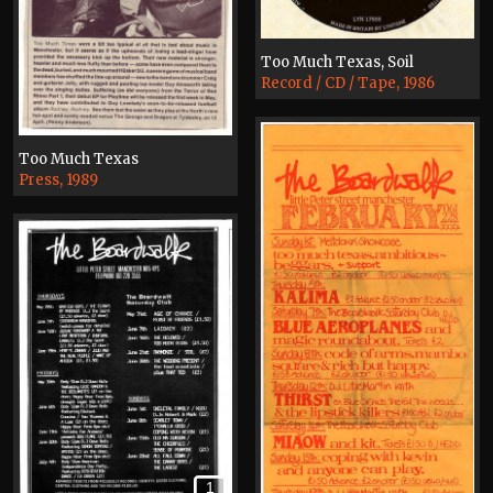
Too Much Texas, Soil
Record / CD / Tape, 1986
Too Much Texas
Press, 1989
1