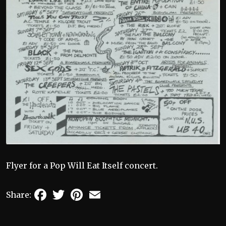
Flyer for a Pop Will Eat Itself concert.
Facebook
Twitter
Pinterest
Email
Share: