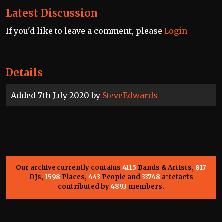
Latest Discussion
If you'd like to leave a comment, please
Login
Details
Added 7th July 2020 by
SteveEdwards
Our archive currently contains
4115
Bands & Artists,
817
DJs,
1598
Places,
443
People and
33748
artefacts
contributed by
4893
members.