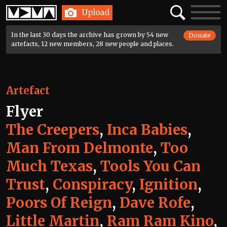
Home
Search
Toggle
Upload
navigatio
In the last 30 days the archive has grown by 54 new
Donate
artefacts, 12 new members, 28 new people and places.
Artefact
Flyer
The Creepers
,
Inca Babies
,
Man From Delmonte
,
Too
Much Texas
,
Tools You Can
Trust
,
Conspiracy
,
Ignition
,
Poors Of Reign
,
Dave Rofe
,
Little Martin
,
Ram Ram Kino
,