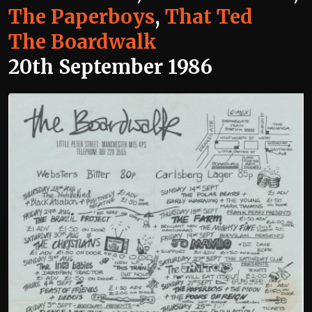
The Paperboys
,
That Ted
The Boardwalk
20th September 1986