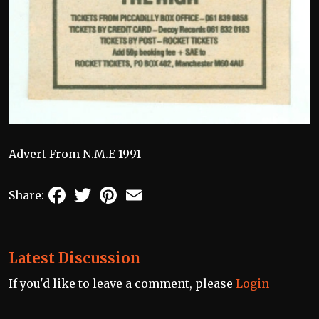
Advert From N.M.E 1991
Facebook
Twitter
Pinterest
Email
Share:
Latest Discussion
If you'd like to leave a comment, please
Login