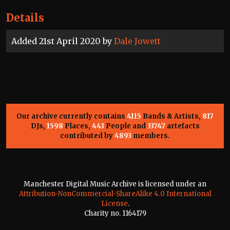
Details
Added 21st April 2020 by
Dale Jowett
Our archive currently contains
4115
Bands & Artists,
817
DJs,
1598
Places,
443
People and
33747
artefacts
contributed by
4893
members.
Manchester Digital Music Archive is licensed under an
Attribution-NonCommercial-ShareAlike 4.0 International
License
.
Charity no. 1164179