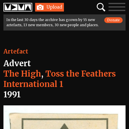
Home
Search
Toggle
Upload
navigatio
In the last 30 days the archive has grown by 55 new
Donate
artefacts, 13 new members, 30 new people and places.
Artefact
Advert
The High
,
Toss the Feathers
International 1
1991