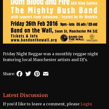
Friday Night Reggae was a monthly reggae night
featuring local Manchester artists and DJ's.
Facebook
Twitter
Pinterest
Email
Share:
Latest Discussion
If you'd like to leave a comment, please
Login