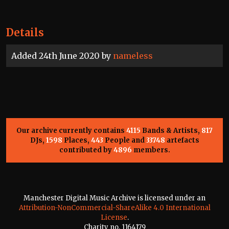
Details
Added 24th June 2020 by
nameless
Our archive currently contains
4115
Bands & Artists,
817
DJs,
1598
Places,
443
People and
33748
artefacts
contributed by
4896
members.
Manchester Digital Music Archive is licensed under an
Attribution-NonCommercial-ShareAlike 4.0 International
License
.
Charity no. 1164179