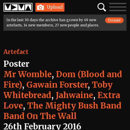
Home
Search
Toggle
Upload
navigatio
In the last 30 days the archive has grown by 49 new
Donate
artefacts, 14 new members, 27 new people and places.
Artefact
Poster
Mr Womble
,
Dom (Blood and
Fire)
,
Gawain Forster
,
Toby
Whitebread
,
Jahwaine
,
Extra
Love
,
The Mighty Bush Band
Band On The Wall
26th February 2016