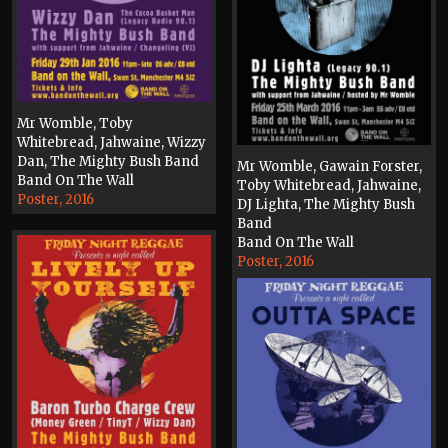
Mr Womble, Toby
Whitebread, Jahwaine, Wizzy
Dan, The Mighty Bush Band
Mr Womble, Gawain Forster,
Band On The Wall
Toby Whitebread, Jahwaine,
Poster, 2016
DJ Lighta, The Mighty Bush
Band
Band On The Wall
Poster, 2016