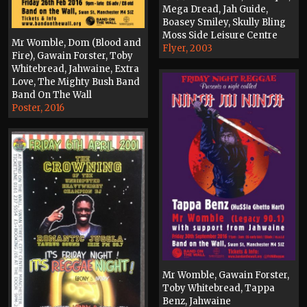
Mega Dread, Jah Guide,
Boasey Smiley, Skully Bling
Moss Side Leisure Centre
Mr Womble, Dom (Blood and
Flyer, 2003
Fire), Gawain Forster, Toby
Whitebread, Jahwaine, Extra
Love, The Mighty Bush Band
Band On The Wall
Poster, 2016
Mr Womble, Gawain Forster,
Toby Whitebread, Tappa
Benz, Jahwaine