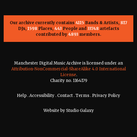
Our archive currently contains
4115
Bands & Artists,
817
DJs,
1598
Places,
443
People and
33748
artefacts
contributed by
4893
members.
Manchester Digital Music Archive is licensed under an
Attribution-NonCommercial-ShareAlike 4.0 International
License
.
Charity no. 1164179
Help
.
Accessibility
.
Contact
.
Terms
.
Privacy Policy
Website by
Studio Galaxy