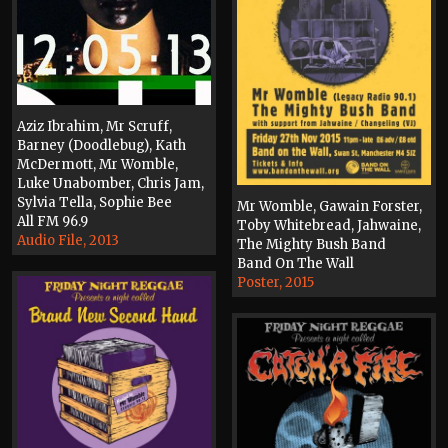
Aziz Ibrahim, Mr Scruff,
Barney (Doodlebug), Kath
McDermott, Mr Womble,
Luke Unabomber, Chris Jam,
Sylvia Tella, Sophie Bee
Mr Womble, Gawain Forster,
All FM 96.9
Toby Whitebread, Jahwaine,
Audio File, 2013
The Mighty Bush Band
Band On The Wall
Poster, 2015