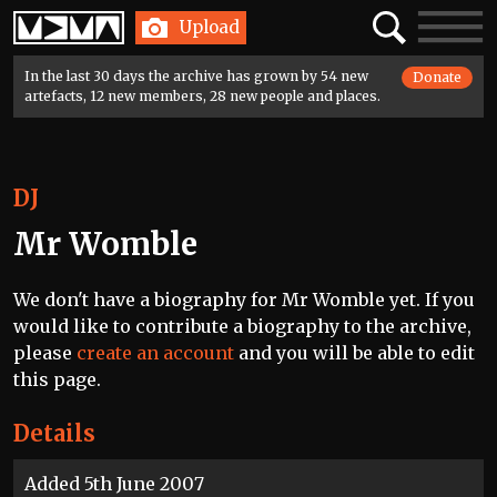
Home
Search
Toggle
Upload
navigatio
In the last 30 days the archive has grown by 54 new
Donate
artefacts, 12 new members, 28 new people and places.
DJ
Mr Womble
We don't have a biography for Mr Womble yet. If you
would like to contribute a biography to the archive,
please
create an account
and you will be able to edit
this page.
Details
Added 5th June 2007