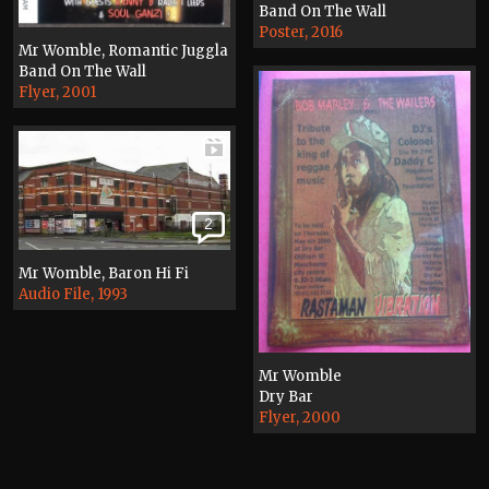
Band On The Wall
Poster, 2016
Mr Womble, Romantic Juggla
Band On The Wall
Flyer, 2001
2
Mr Womble, Baron Hi Fi
Audio File, 1993
Mr Womble
Dry Bar
Flyer, 2000