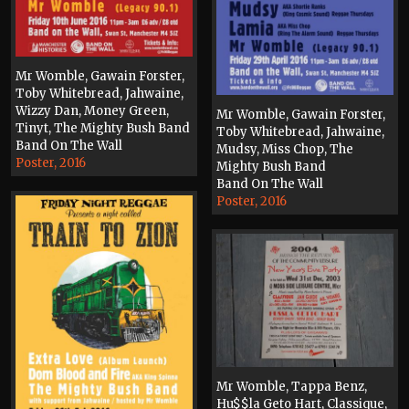
Mr Womble, Gawain Forster,
Toby Whitebread, Jahwaine,
Wizzy Dan, Money Green,
Mr Womble, Gawain Forster,
Tinyt, The Mighty Bush Band
Toby Whitebread, Jahwaine,
Band On The Wall
Mudsy, Miss Chop, The
Poster, 2016
Mighty Bush Band
Band On The Wall
Poster, 2016
Mr Womble, Tappa Benz,
Hu$$la Geto Hart, Classique,