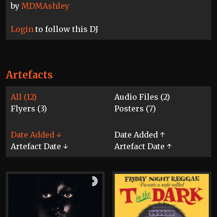
by
MDMAshley
Login
to follow this DJ
Artefacts
All (12)
Audio Files (2)
Flyers (3)
Posters (7)
Date Added ↓
Date Added ↑
Artefact Date ↓
Artefact Date ↑