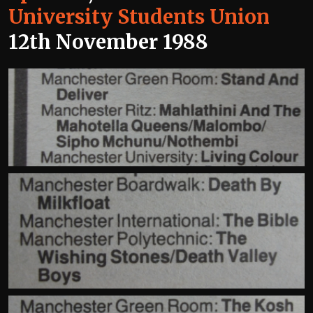
University Students Union
12th November 1988