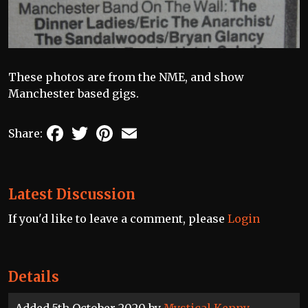
These photos are from the NME, and show
Manchester based gigs.
Facebook
Twitter
Pinterest
Email
Share:
Latest Discussion
If you'd like to leave a comment, please
Login
Details
Added 5th October 2020 by
Mystical Kenny