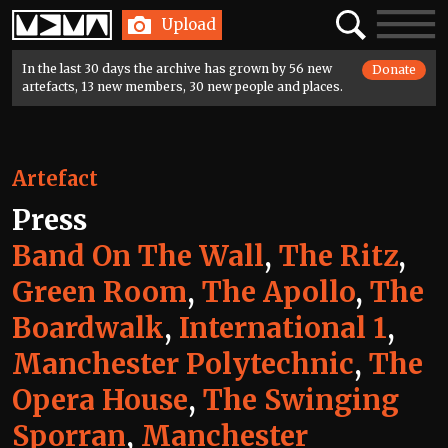
Home
Search
Toggle
Upload
navigatio
In the last 30 days the archive has grown by 56 new
Donate
artefacts, 13 new members, 30 new people and places.
Artefact
Press
Band On The Wall
,
The Ritz
,
Green Room
,
The Apollo
,
The
Boardwalk
,
International 1
,
Manchester Polytechnic
,
The
Opera House
,
The Swinging
Sporran
,
Manchester