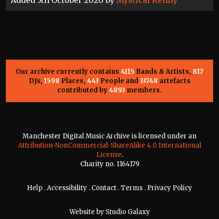
Our archive currently contains
4115
Bands & Artists,
817
DJs,
1598
Places,
443
People and
33748
artefacts
contributed by
4893
members.
Manchester Digital Music Archive is licensed under an
Attribution-NonCommercial-ShareAlike 4.0 International
License
.
Charity no. 1164179
Help
.
Accessibility
.
Contact
.
Terms
.
Privacy Policy
Website by
Studio Galaxy