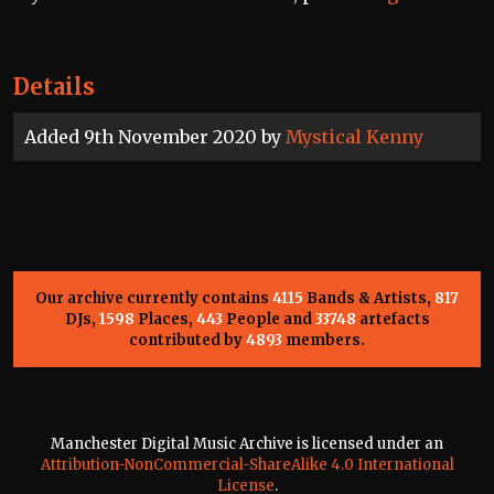
Details
Added 9th November 2020 by
Mystical Kenny
Our archive currently contains
4115
Bands & Artists,
817
DJs,
1598
Places,
443
People and
33748
artefacts
contributed by
4893
members.
Manchester Digital Music Archive is licensed under an
Attribution-NonCommercial-ShareAlike 4.0 International
License
.