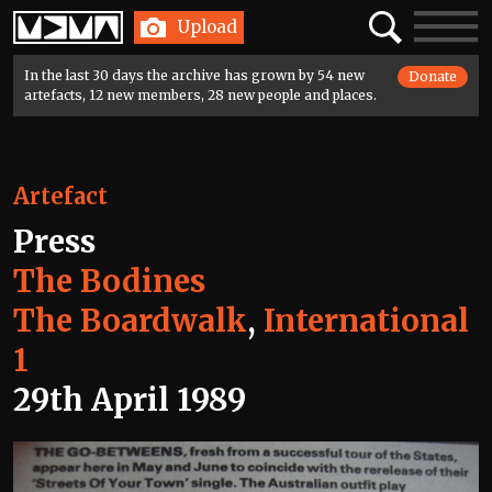
Home
Search
Toggle
Upload
navigatio
In the last 30 days the archive has grown by 54 new
Donate
artefacts, 12 new members, 28 new people and places.
Artefact
Press
The Bodines
The Boardwalk
,
International
1
29th April 1989