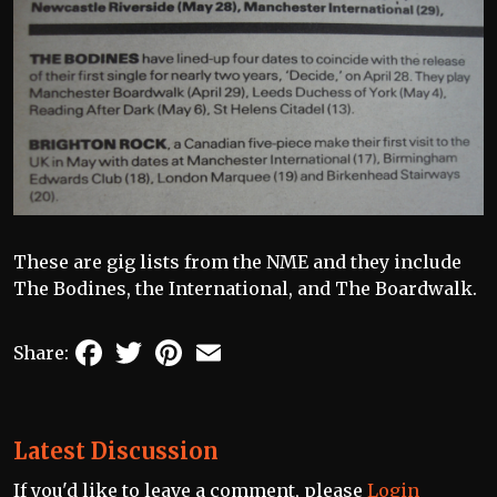
These are gig lists from the NME and they include
The Bodines, the International, and The Boardwalk.
Facebook
Twitter
Pinterest
Email
Share:
Latest Discussion
If you'd like to leave a comment, please
Login