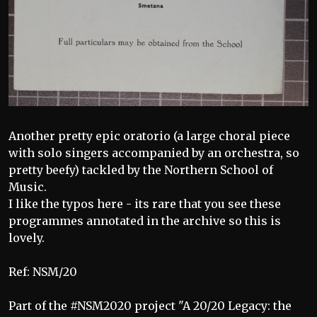
Another pretty epic oratorio (a large choral piece
with solo singers accompanied by an orchestra, so
pretty beefy) tackled by the Northern School of
Music.
I like the typos here - its rare that you see these
programmes annotated in the archive so this is
lovely.
Ref: NSM/20
Part of the #NSM2020 project "A 20/20 Legacy: the