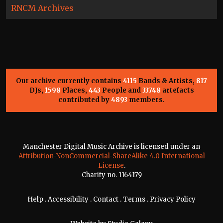
RNCM Archives
Our archive currently contains
4115
Bands & Artists,
817
DJs,
1598
Places,
443
People and
33748
artefacts
contributed by
4893
members.
Manchester Digital Music Archive is licensed under an
Attribution-NonCommercial-ShareAlike 4.0 International
License
.
Charity no. 1164179
Help
.
Accessibility
.
Contact
.
Terms
.
Privacy Policy