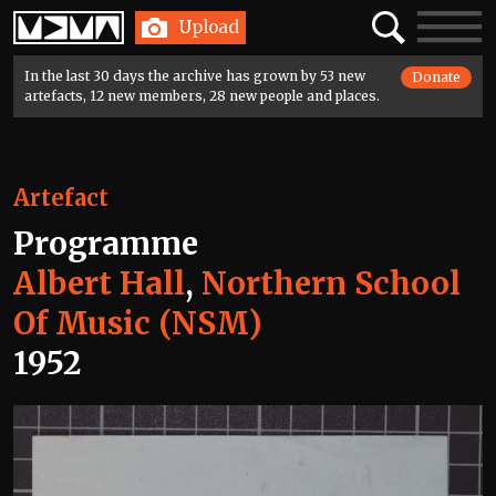
Home
Search
Toggle
Upload
navigatio
In the last 30 days the archive has grown by 53 new
Donate
artefacts, 12 new members, 28 new people and places.
Artefact
Programme
Albert Hall
,
Northern School
Of Music (NSM)
1952