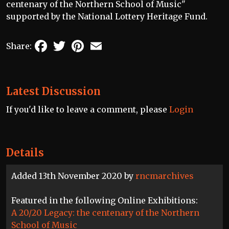
centenary of the Northern School of Music"
supported by the National Lottery Heritage Fund.
Facebook
Twitter
Pinterest
Email
Share:
Latest Discussion
If you'd like to leave a comment, please
Login
Details
Added 13th November 2020 by
rncmarchives
Featured in the following Online Exhibitions:
A 20/20 Legacy: the centenary of the Northern
School of Music