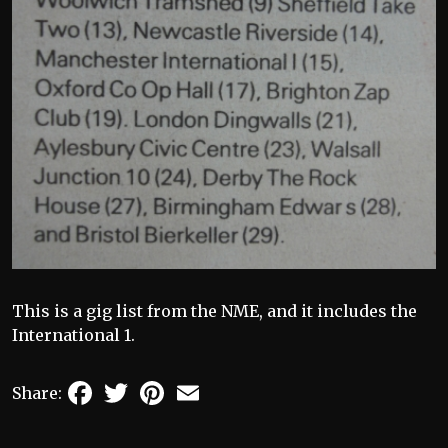
This is a gig list from the NME, and it includes the
International 1.
Facebook
Twitter
Pinterest
Email
Share: