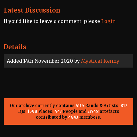
Latest Discussion
If you'd like to leave a comment, please
Login
Details
Added 14th November 2020 by
Mystical Kenny
Our archive currently contains
4115
Bands & Artists,
817
DJs,
1598
Places,
443
People and
33748
artefacts
contributed by
4893
members.