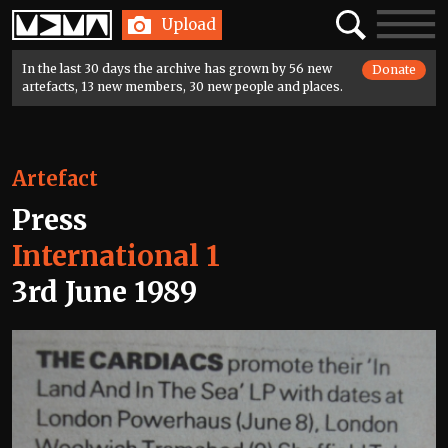
Home
Search
Toggle
Upload
navigatio
In the last 30 days the archive has grown by 56 new
Donate
artefacts, 13 new members, 30 new people and places.
Artefact
Press
International 1
3rd June 1989