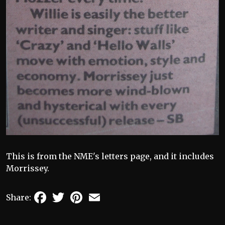
This is from the NME's letters page, and it includes
Morrissey.
Facebook
Twitter
Pinterest
Email
Share: