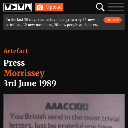
Home
Search
Toggle
Upload
navigatio
In the last 30 days the archive has grown by 54 new
Donate
artefacts, 12 new members, 28 new people and places.
Artefact
Press
Morrissey
3rd June 1989