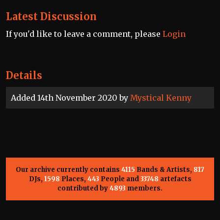
Latest Discussion
If you'd like to leave a comment, please
Login
Details
Added 14th November 2020 by
Mystical Kenny
Our archive currently contains
4115
Bands & Artists,
817
DJs,
1598
Places,
443
People and
33748
artefacts
contributed by
4893
members.