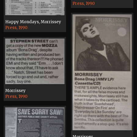
Press, 1990
Happy Mondays, Morrissey
Press, 1990
Morrissey
Press, 1990
Morrissey