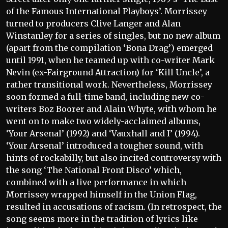
of the Famous International Playboys’. Morrissey
turned to producers Clive Langer and Alan
Winstanley for a series of singles, but no new album
(apart from the compilation ‘Bona Drag’) emerged
until 1991, when he teamed up with co-writer Mark
Nevin (ex-Fairground Attraction) for ‘Kill Uncle’, a
rather transitional work. Nevertheless, Morrissey
soon formed a full-time band, including new co-
writers Boz Boorer and Alain Whyte, with whom he
went on to make two widely-acclaimed albums,
‘Your Arsenal’ (1992) and ‘Vauxhall and I’ (1994).
‘Your Arsenal’ introduced a tougher sound, with
hints of rockabilly, but also incited controversy with
the song ‘The National Front Disco’ which,
combined with a live performance in which
Morrissey wrapped himself in the Union Flag,
resulted in accusations of racism. (In retrospect, the
song seems more in the tradition of lyrics like