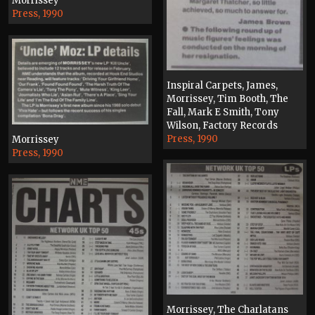
Morrissey
Press, 1990
Inspiral Carpets, James,
Morrissey, Tim Booth, The
Fall, Mark E Smith, Tony
Wilson, Factory Records
Press, 1990
Morrissey
Press, 1990
Morrissey, The Charlatans