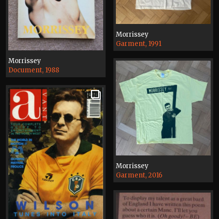
Morrissey
Garment, 1991
Morrissey
Document, 1988
Morrissey
Garment, 2016