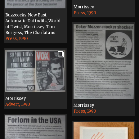
Morrissey
Press, 1990
Buzzcocks, New Fast
Automatic Daffodils, World
of Twist, Morrissey, Tim
Burgess, The Charlatans
Press, 1990
Morrissey
Advert, 1990
Morrissey
Press, 1990