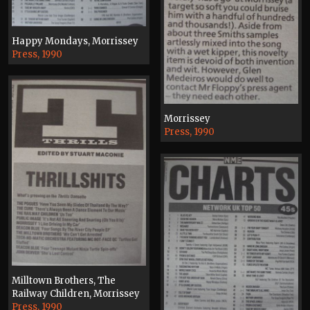
Happy Mondays, Morrissey
Press, 1990
Morrissey
Press, 1990
Milltown Brothers, The
Railway Children, Morrissey
Press, 1990