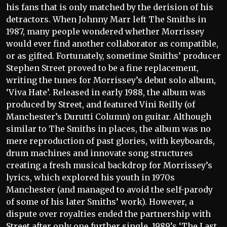
his fans that is only matched by the derision of his
detractors. When Johnny Marr left The Smiths in
1987, many people wondered whether Morrissey
would ever find another collaborator as compatible,
or as gifted. Fortunately, sometime Smiths’ producer
Stephen Street proved to be a fine replacement,
writing the tunes for Morrissey’s debut solo album,
‘Viva Hate’. Released in early 1988, the album was
produced by Street, and featured Vini Reilly (of
Manchester’s Durutti Column) on guitar. Although
similar to The Smiths in places, the album was no
mere reproduction of past glories, with keyboards,
drum machines and innovate song structures
creating a fresh musical backdrop for Morrissey’s
lyrics, which explored his youth in 1970s
Manchester (and managed to avoid the self-parody
of some of his later Smiths’ work). However, a
dispute over royalties ended the partnership with
Street after only one further single, 1989’s ‘The Last