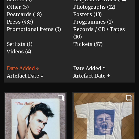
Other (5)
Photographs (12)
Postcards (18)
Posters (13)
Press (433)
Programmes (1)
Promotional Items (3)
Records / CD / Tapes
(10)
Setlists (1)
Tickets (57)
Videos (4)
Date Added ↓
Date Added ↑
Artefact Date ↓
Artefact Date ↑