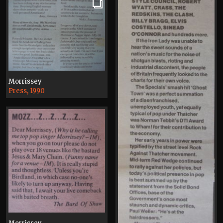
Morrissey
Press, 1990