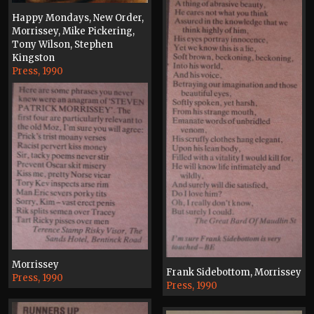
Happy Mondays, New Order,
Morrissey, Mike Pickering,
Tony Wilson, Stephen
Kingston
Press, 1990
Morrissey
Frank Sidebottom, Morrissey
Press, 1990
Press, 1990