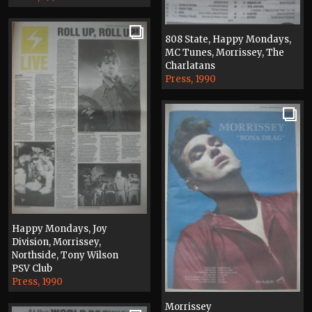
808 State, Happy Mondays,
MC Tunes, Morrissey, The
Charlatans
Press, 1990
Happy Mondays, Joy
Division, Morrissey,
Northside, Tony Wilson
PSV Club
Press, 1990
Morrissey