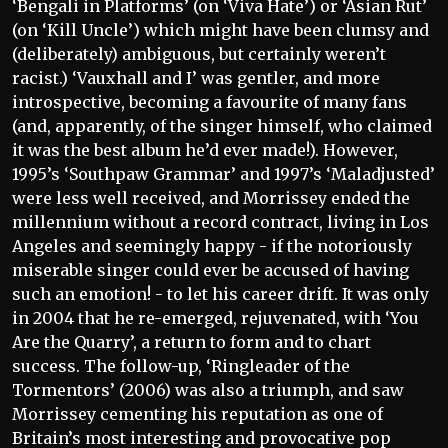
‘Bengali in Platforms’ (on ‘Viva Hate’) or ‘Asian Rut’
(on ‘Kill Uncle’) which might have been clumsy and
(deliberately) ambiguous, but certainly weren’t
racist.) ‘Vauxhall and I’ was gentler, and more
introspective, becoming a favourite of many fans
(and, apparently, of the singer himself, who claimed
it was the best album he’d ever made!). However,
1995’s ‘Southpaw Grammar’ and 1997’s ‘Maladjusted’
were less well received, and Morrissey ended the
millennium without a record contract, living in Los
Angeles and seemingly happy - if the notoriously
miserable singer could ever be accused of having
such an emotion! - to let his career drift. It was only
in 2004 that he re-emerged, rejuvenated, with ‘You
Are the Quarry’, a return to form and to chart
success. The follow-up, ‘Ringleader of the
Tormentors’ (2006) was also a triumph, and saw
Morrissey cementing his reputation as one of
Britain’s most interesting and provocative pop