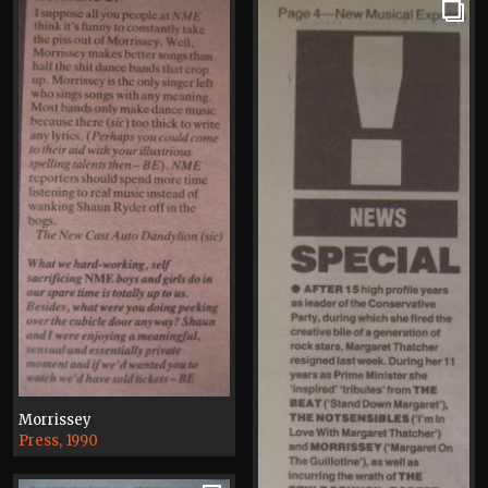
Morrissey
Press, 1990