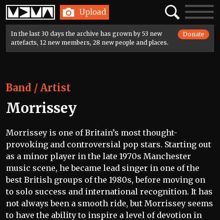
Home
Search
Toggle
Upload
navigatio
In the last 30 days the archive has grown by 53 new
Donate
artefacts, 12 new members, 28 new people and places.
Band / Artist
Morrissey
Morrissey is one of Britain’s most thought-
provoking and controversial pop stars. Starting out
as a minor player in the late 1970s Manchester
music scene, he became lead singer in one of the
best British groups of the 1980s, before moving on
to solo success and international recognition. It has
not always been a smooth ride, but Morrissey seems
to have the ability to inspire a level of devotion in