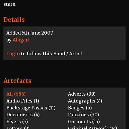
stars.
Details
Added 5th June 2007
by
Abigail
Login
to follow this Band / Artist
Artefacts
All (686)
Adverts (39)
Audio Files (1)
Autographs (4)
Backstage Passes (11)
Badges (5)
Documents (4)
Fanzines (30)
Flyers (3)
Garments (15)
Letters (3)
Original Artwork (14)