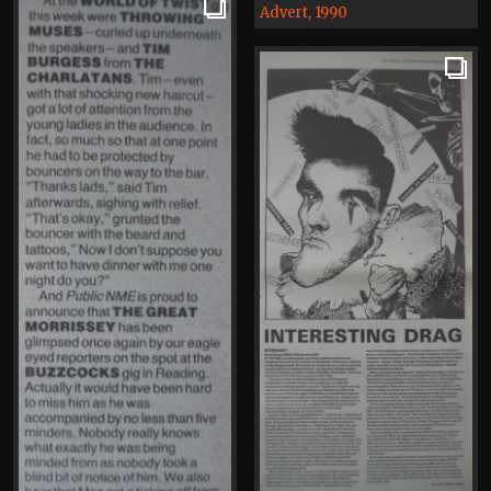
Advert, 1990