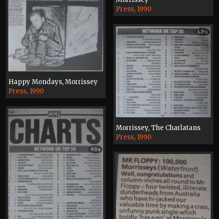
Press, 1990
Happy Mondays, Morrissey
Press, 1990
Morrissey, The Charlatans
Press, 1990