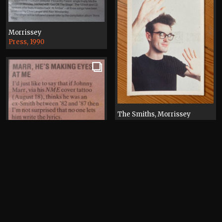
Morrissey
Press, 1990
The Smiths, Morrissey
Postcard, 1984
Happy Mondays, Morrissey,
Johnny Marr
Electronic, Happy Mondays,
Press, 1990