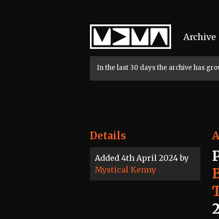
Home
Archive
In the last 30 days the archive has g
Details
A
Added 4th April 2024 by
Mystical Kenny