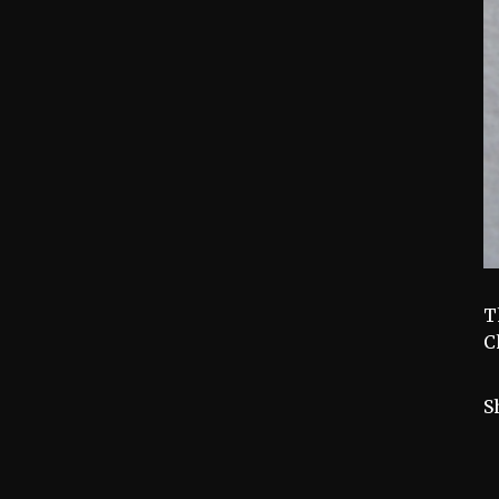
T
C
S