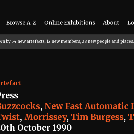
Browse A-Z
Online Exhibitions
About
Lo
rown by 54 new artefacts, 12 new members, 28 new people and places.
rtefact
Press
Buzzcocks
,
New Fast Automatic D
Twist
,
Morrissey
,
Tim Burgess
,
T
20th October 1990