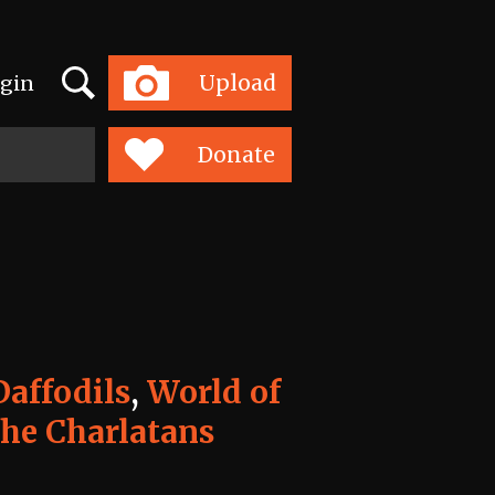
Search
Upload
gin
Toggle
navigation
Donate
affodils
,
World of
he Charlatans