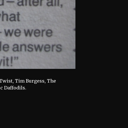
f Twist, Tim Burgess, The
c Daffodils.