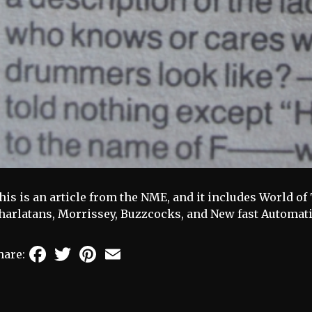
his is an article from the NME, and it includes World o
harlatans, Morrissey, Buzzcocks, and New fast Automati
Facebook
Twitter
Pinterest
Email
hare: