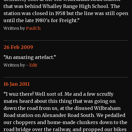
that was behind Whalley Range High School. The
station was closed in 1958 but the line was still open
until the late 1980's for Freight.”
Written by
PaulCh
26 Feb 2009
“An amazing artefact.”
Written by
-
Edit
16 Jan 2011
“I wuz there! Well sort of. Me and a few scruffy
mates heard about this thing that was going on
down the road from us, at the disused Wilbraham
Road station on Alexander Road South. We pedalled
our choppers and home-made clunkers down to the
road bridge over the railway, and propped our bikes