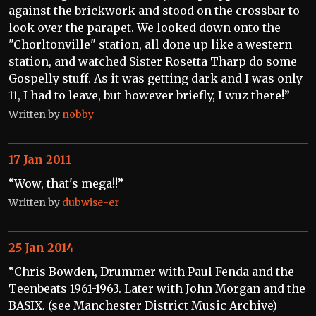
against the brickwork and stood on the crossbar to
look over the parapet. We looked down onto the
"Chorltonville" station, all done up like a western
station, and watched Sister Rosetta Tharp do some
Gospelly stuff. As it was getting dark and I was only
11, I had to leave, but however briefly, I wuz there!”
Written by
nobby
17 Jan 2011
“Wow, that's mega!!”
Written by
dubwise-er
25 Jan 2014
“Chris Bowden, Drummer with Paul Fenda and the
Teenbeats 1961-1963. Later with John Morgan and the
BASIX. (see Manchester District Music Archive)