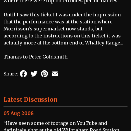
where there were top notch blues performances...
Until I saw this ticket I was under the impression
that the performance was at the station where
Morrisson's supermarket now stands, but
according to the instructions on this ticket it was
actually more at the bottom end of Whalley Range...
Thanks to Peter Goldsmith
Facebook
Twitter
Pinterest
Email
Share:
Latest Discussion
05 Aug 2008
“Have seen some of footage on YouTube and
definitely shot at the old Wilbraham Road Station