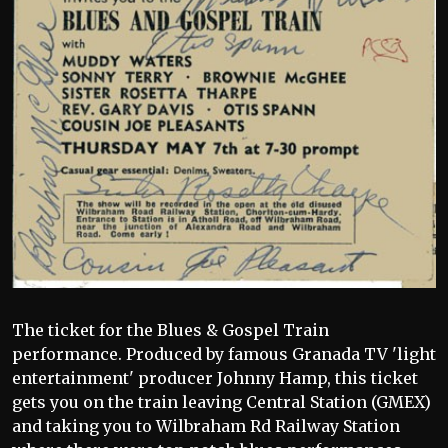
The ticket for the Blues & Gospel Train
performance. Produced by famous Granada TV 'light
entertainment' producer Johnny Hamp, this ticket
gets you on the train leaving Central Station (GMEX)
and taking you to Wilbraham Rd Railway Station