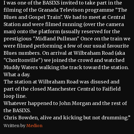
I was one of the BASIXS invited to take part in the
filming of the Granada Televison programme "The
Blues and Gospel Train". We had to meet at Central
Station and were filmed running (over the camera
man) onto the platform (usually reserved for the
prestigious "Midland Pullman" Once on the train we
were filmed performing a few of our usual favourite
Blues numbers. On arrival at Wilbraham Road (aka
"Chorltonville") we joined the crowd and watched
Muddy Waters walking the track toward the station.
What a day.
The station at Wilbraham Road was disused and
part of the closed Manchester Central to Faifield
loop line.
Whatever happened to John Morgan and the rest of
the BASIXS.
Chris Bowden, alive and kicking but not drumming.”
Written by
Medion