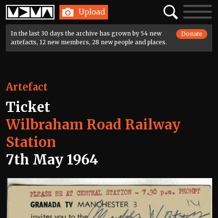
Home
Search
Toggle
Upload
navigatio
In the last 30 days the archive has grown by 54 new
Donate
artefacts, 12 new members, 28 new people and places.
Artefact
Ticket
Wilbraham Road Railway
Station
7th May 1964