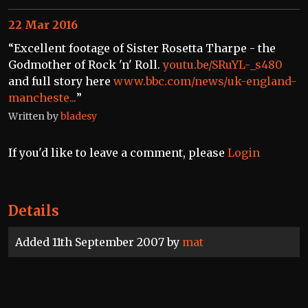
22 Mar 2016
“Excellent footage of Sister Rosetta Tharpe - the
Godmother of Rock 'n' Roll.
youtu.be/SRuYL-_s480
and full story here
www.bbc.com/news/uk-england-
mancheste...
”
Written by
bladesy
If you'd like to leave a comment, please
Login
Details
Added 11th September 2007 by
mat