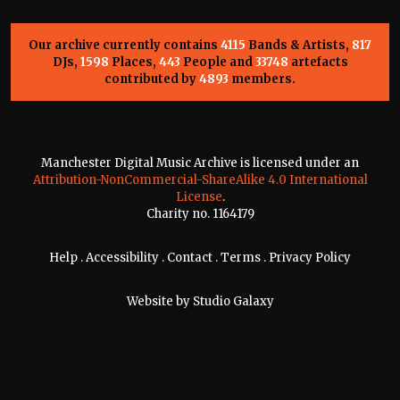
Our archive currently contains
4115
Bands & Artists,
817
DJs,
1598
Places,
443
People and
33748
artefacts
contributed by
4893
members.
Manchester Digital Music Archive is licensed under an
Attribution-NonCommercial-ShareAlike 4.0 International
License
.
Charity no. 1164179
Help
.
Accessibility
.
Contact
.
Terms
.
Privacy Policy
Website by
Studio Galaxy