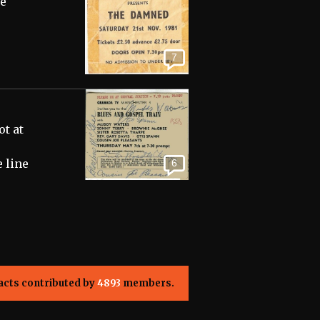
re
7
t at
 line
6
acts contributed by
4893
members.