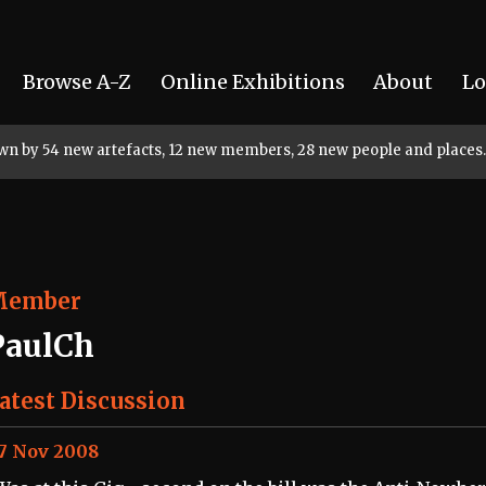
Browse A-Z
Online Exhibitions
About
Lo
rown by 54 new artefacts, 12 new members, 28 new people and places.
Member
PaulCh
atest Discussion
7 Nov 2008