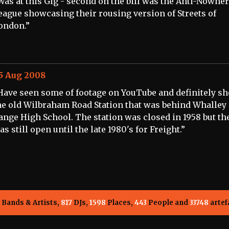
Was at this Gig - second on the bill was the Anti-Nowhe
eague showcasing their rousing version of Streets of
ondon.”
5 Aug 2008
Have seen some of footage on YouTube and definitely sho
he old Wilbraham Road Station that was behind Whalley
ange High School. The station was closed in 1958 but the
as still open until the late 1980's for Freight.”
Bands & Artists,
817
DJs,
1598
Places,
443
People and
33748
artef