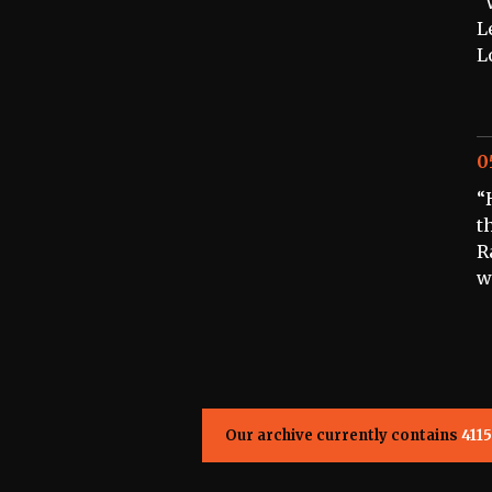
“
L
L
0
“
t
R
w
Our archive currently contains
4115