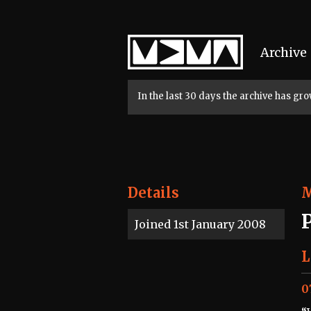
Home
Archive
In the last 30 days the archive has g
Details
Joined 1st January 2008
L
0