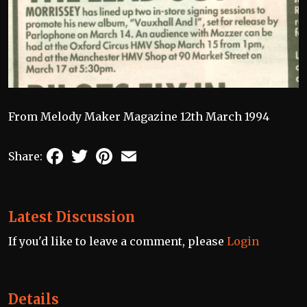
From Melody Maker Magazine 12th March 1994
Facebook
Twitter
Pinterest
Email
Share:
Latest Discussion
If you'd like to leave a comment, please
Login
Details