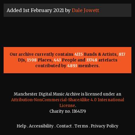
Added 1st February 2021 by
Dale Jowett
Our archive currently contains
4115
Bands & Artists,
817
DJs,
1598
Places,
443
People and
33748
artefacts
contributed by
4893
members.
Manchester Digital Music Archive is licensed under an
Attribution-NonCommercial-ShareAlike 4.0 International
License
.
Charity no. 1164179
Help
.
Accessibility
.
Contact
.
Terms
.
Privacy Policy