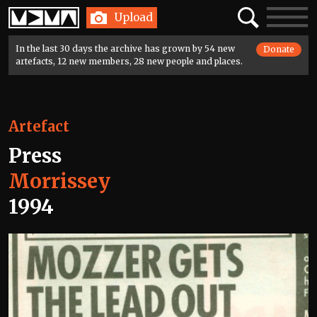
Home
Search
Toggle
Upload
navigatio
In the last 30 days the archive has grown by 54 new
Donate
artefacts, 12 new members, 28 new people and places.
Artefact
Press
Morrissey
1994