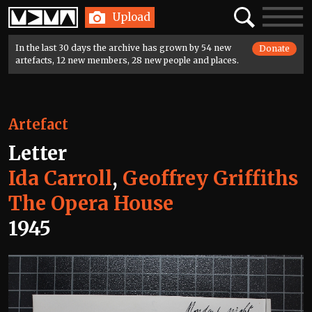
Home
Search
Toggle
Upload
navigatio
In the last 30 days the archive has grown by 54 new
Donate
artefacts, 12 new members, 28 new people and places.
Artefact
Letter
Ida Carroll
,
Geoffrey Griffiths
The Opera House
1945