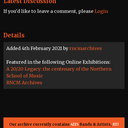
Latest Discussion
If you'd like to leave a comment, please
Login
Details
Added 4th February 2021 by
rncmarchives
Featured in the following Online Exhibitions:
A 20/20 Legacy: the centenary of the Northern
School of Music
RNCM Archives
Our archive currently contains
4115
Bands & Artists,
817