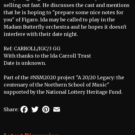
selling out fast. He discusses the cast and mentions
that he is hoping to "prepare some nice notes for
you" of Figaro. Ida may be called to play in the
Madam Butterfly orchestra and he hopes it doesn't
interfere with their date night.
Ref: CARROLL/IGC/3 GG
With thanks to the Ida Carroll Trust
Date is unknown.
Part of the #NSM2020 project "A 20/20 Legacy: the
centenary of the Northern School of Music"
supported by the National Lottery Heritage Fund.
Facebook
Twitter
Pinterest
Email
Share: