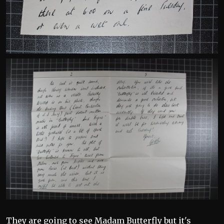
They are going to see Madam Butterfly but it's