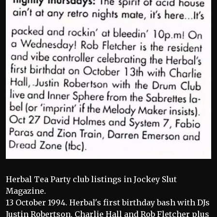
Herbal Tea Party club listings in Jockey Slut
Magazine.
13 October 1994. Herbal's first birthday bash with DJs
Justin Robertson, Charlie Hall and Rob Fletcher plus