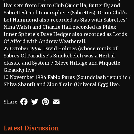
live sets from Drum Club (Guerilla, Butterfly and
Sabrettes) and Innersphere (Sabrettes). Drum Club's
Lol Hammond also recorded as Slab with Sabrettes'
Nina Walsh and Charlie Hall recorded as Phlex.
Inner Sphere's Dave Hedger also recorded as Lords
Of Afford with Andrew Weatherall.
27 October 1994. David Holmes (whose remix of
Sabres Of Paradise's Smokebelch was a Herbal
classic and System 7 (Steve Hillage and Miquette
Giraudy) live.
10 November 1994 Fabio Paras (Soundclash republic /
Shiva Shanti) and Zion Train (Univeral Egg) live.
Facebook
Twitter
Pinterest
Email
Share:
Latest Discussion