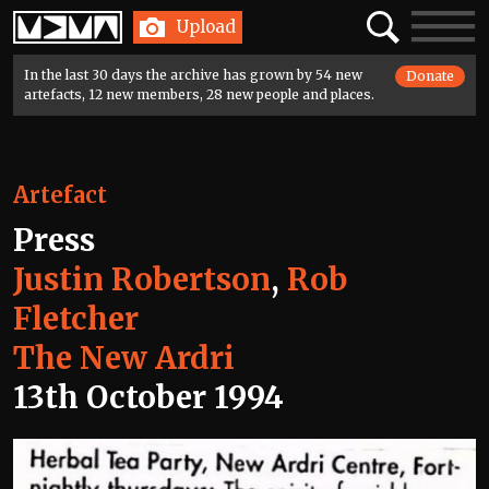
Home
Search
Toggle
Upload
navigatio
In the last 30 days the archive has grown by 54 new
Donate
artefacts, 12 new members, 28 new people and places.
Artefact
Press
Justin Robertson
,
Rob
Fletcher
The New Ardri
13th October 1994