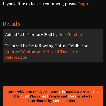
If you'd like to leave a comment, please
Login
Details
Added 15th February 2021 by
Rob Fletcher
Featured in the following Online Exhibitions:
Andrew Weatherall A Herbal Tea Party
Celebration
Our archive currently contains
4115
Bands & Artists,
817
DJs,
1598
Places,
443
People and
33748
artefacts
contributed by
4893
members.