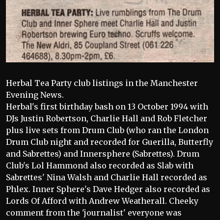
Herbal Tea Party club listings in the Manchester
Evening News.
Herbal's first birthday bash on 13 October 1994 with
DJs Justin Robertson, Charlie Hall and Rob Fletcher
plus live sets from Drum Club (who ran the London
Drum Club night and recorded for Guerilla, Butterfly
and Sabrettes) and Innersphere (Sabrettes). Drum
Club's Lol Hammond also recorded as Slab with
Sabrettes' Nina Walsh and Charlie Hall recorded as
Phlex. Inner Sphere's Dave Hedger also recorded as
Lords Of Afford with Andrew Weatherall. Cheeky
comment from the 'journalist' everyone was