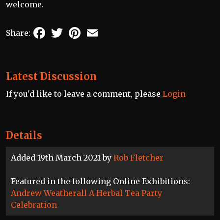
welcome.
Facebook
Twitter
Pinterest
Email
Share:
Latest Discussion
If you'd like to leave a comment, please
Login
Details
Added 19th March 2021 by
Rob Fletcher
Featured in the following Online Exhibitions:
Andrew Weatherall A Herbal Tea Party
Celebration