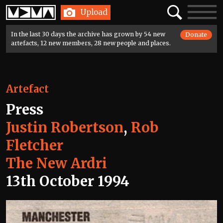
Home
Search
Toggle
Upload
navigatio
In the last 30 days the archive has grown by 54 new
Donate
artefacts, 12 new members, 28 new people and places.
Artefact
Press
Justin Robertson
,
Rob
Fletcher
The New Ardri
13th October 1994