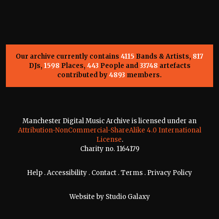
Our archive currently contains
4115
Bands & Artists,
817
DJs,
1598
Places,
443
People and
33748
artefacts
contributed by
4893
members.
Manchester Digital Music Archive is licensed under an
Attribution-NonCommercial-ShareAlike 4.0 International
License
.
Charity no. 1164179
Help
.
Accessibility
.
Contact
.
Terms
.
Privacy Policy
Website by
Studio Galaxy