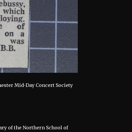
hester Mid-Day Concert Society
ary of the Northern School of