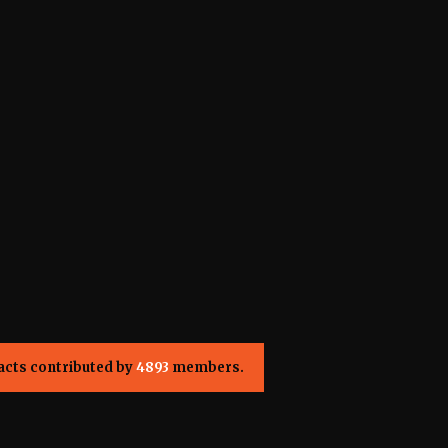
acts contributed by
4893
members.