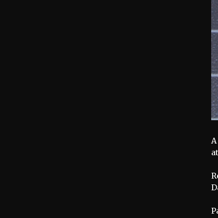
A
a
R
D
P