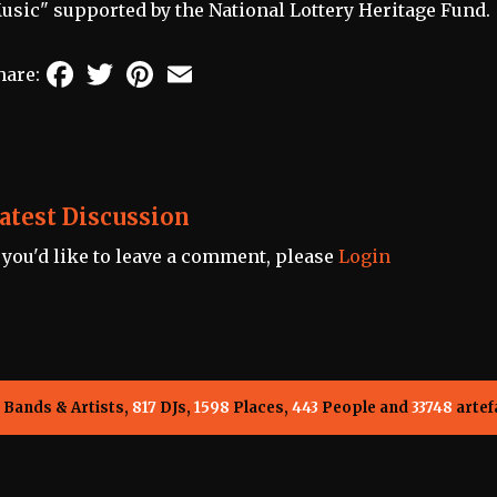
usic" supported by the National Lottery Heritage Fund.
Facebook
Twitter
Pinterest
Email
hare:
atest Discussion
f you'd like to leave a comment, please
Login
Bands & Artists,
817
DJs,
1598
Places,
443
People and
33748
artef