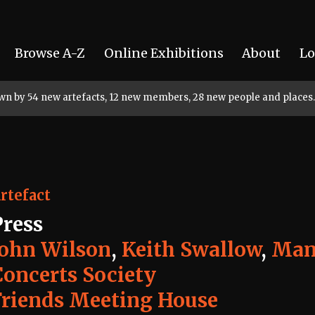
Browse A-Z
Online Exhibitions
About
Lo
rown by 54 new artefacts, 12 new members, 28 new people and places.
rtefact
Press
John Wilson
,
Keith Swallow
,
Man
Concerts Society
Friends Meeting House