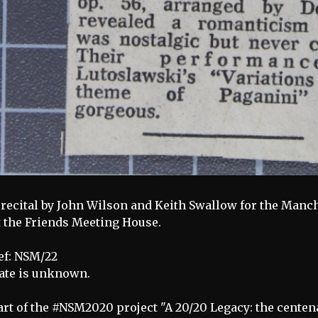
 recital by John Wilson and Keith Swallow for the Manc
t the Friends Meeting House.
ef: NSM/22
ate is unknown.
art of the #NSM2020 project "A 20/20 Legacy: the centen