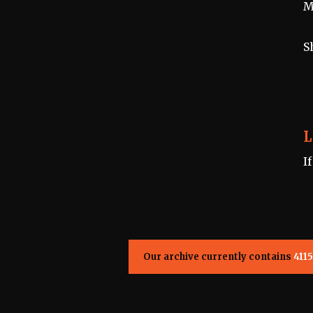
M
S
L
I
Our archive currently contains
4115