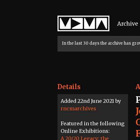
Home
Archive
In the last 30 days the archive has g
Details
A
Added 22nd June 2021 by
rncmarchives
Featured in the following
Online Exhibitions:
A 20/20 Legacy: the