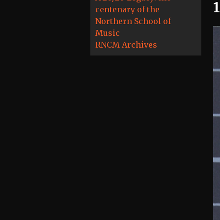
centenary of the
Northern School of
Music
RNCM Archives