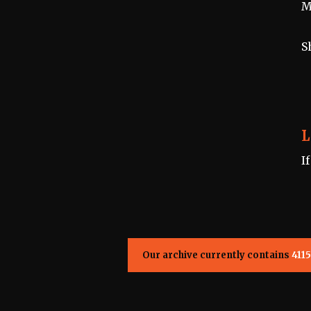
M
S
L
I
Our archive currently contains
4115