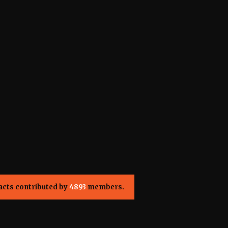
acts contributed by
4893
members.