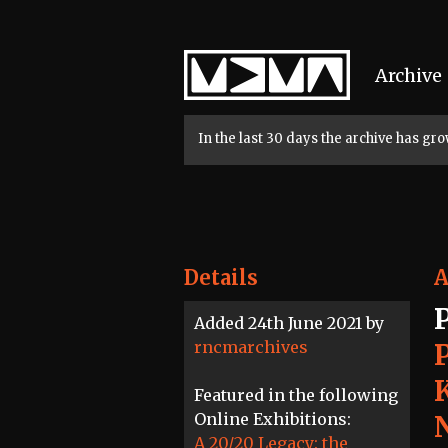
Home
Archive
In the last 30 days the archive has g
Details
A
Added 24th June 2021 by
rncmarchives
Featured in the following
Online Exhibitions:
A 20/20 Legacy: the