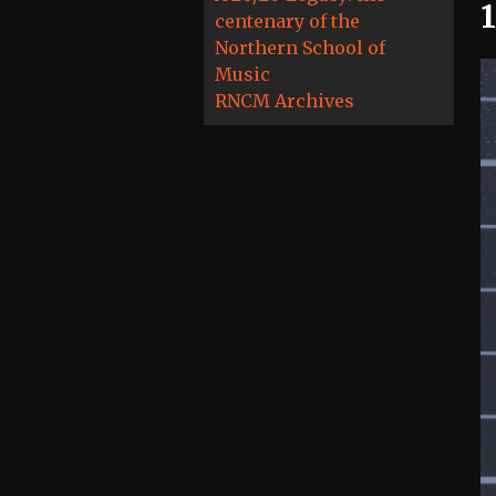
centenary of the
Northern School of
Music
RNCM Archives