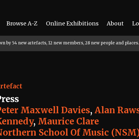
Browse A-Z
Online Exhibitions
About
Lo
rown by 54 new artefacts, 12 new members, 28 new people and places.
rtefact
Press
Peter Maxwell Davies
,
Alan Raw
Kennedy
,
Maurice Clare
Northern School Of Music (NSM