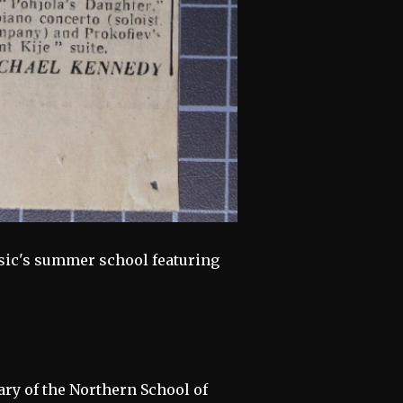
sic's summer school featuring
ary of the Northern School of