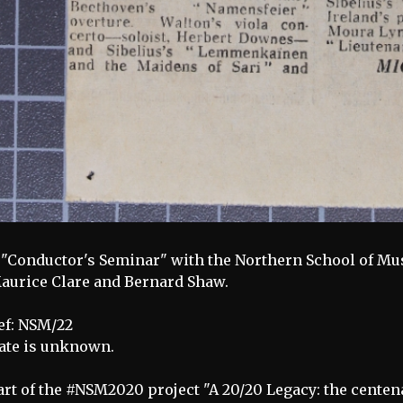
 "Conductor's Seminar" with the Northern School of Mu
aurice Clare and Bernard Shaw.
ef: NSM/22
ate is unknown.
art of the #NSM2020 project "A 20/20 Legacy: the centen