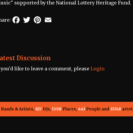
usic" supported by the National Lottery Heritage Fund.
Facebook
Twitter
Pinterest
Email
hare:
atest Discussion
f you'd like to leave a comment, please
Login
Bands & Artists,
817
DJs,
1598
Places,
443
People and
33748
artef