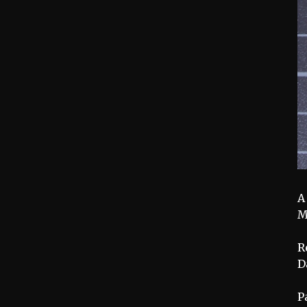
A
M
R
D
P