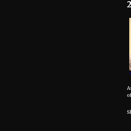
2
A
o
S