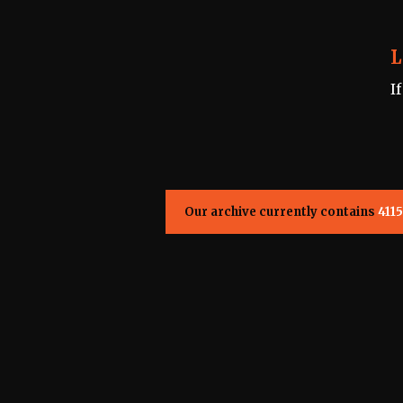
L
I
Our archive currently contains
4115