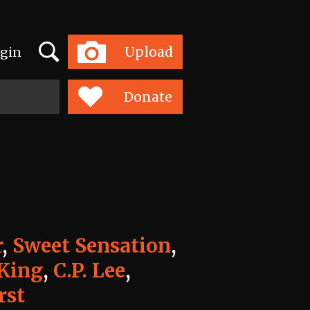
Search
Upload
gin
Toggle
navigation
Donate
r
,
Sweet Sensation
,
King
,
C.P. Lee
,
rst