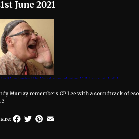
1st June 2021
ndy Murray remembers CP Lee with a soundtrack of eso
f 3
Facebook
Twitter
Pinterest
Email
hare: