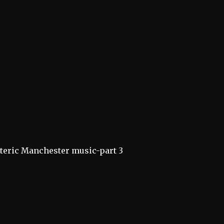
teric Manchester music-part 3