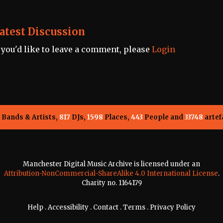
atest Discussion
f you'd like to leave a comment, please
Login
Bands & Artists,
817
DJs,
1598
Places,
443
People and
33748
artef
Manchester Digital Music Archive is licensed under an
Attribution-NonCommercial-ShareAlike 4.0 International License
.
Charity no. 1164179
Help
.
Accessibility
.
Contact
.
Terms
.
Privacy Policy