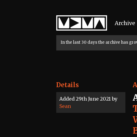
Home
Archive
In the last 30 days the archive has g
Details
A
Added 29th June 2021 by
Sean