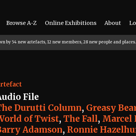
Browse A-Z
Online Exhibitions
About
Lo
rown by 54 new artefacts, 12 new members, 28 new people and places.
rtefact
Audio File
The Durutti Column
,
Greasy Bea
World of Twist
,
The Fall
,
Marcel 
Barry Adamson
,
Ronnie Hazelhu