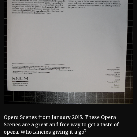
Opera Scenes from January 2015. These Opera
Scenes are a great and free way to get a taste of
opera. Who fancies giving it a go?