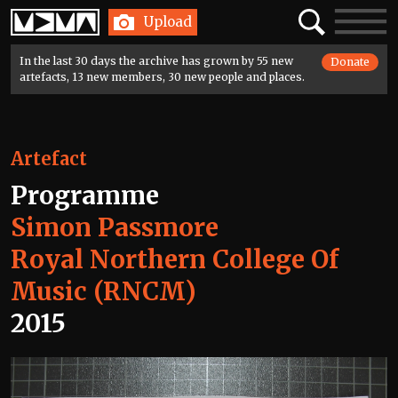
Home
Search
Toggle
Upload
navigatio
In the last 30 days the archive has grown by 55 new
Donate
artefacts, 13 new members, 30 new people and places.
Artefact
Programme
Simon Passmore
Royal Northern College Of
Music (RNCM)
2015