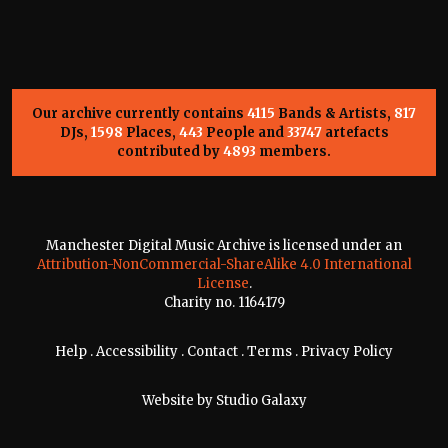
Our archive currently contains
4115
Bands & Artists,
817
DJs,
1598
Places,
443
People and
33747
artefacts
contributed by
4893
members.
Manchester Digital Music Archive is licensed under an
Attribution-NonCommercial-ShareAlike 4.0 International
License
.
Charity no. 1164179
Help
.
Accessibility
.
Contact
.
Terms
.
Privacy Policy
Website by
Studio Galaxy