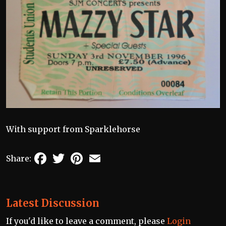
With support from Sparklehorse
Facebook
Twitter
Pinterest
Email
Share:
Latest Discussion
If you'd like to leave a comment, please
Login