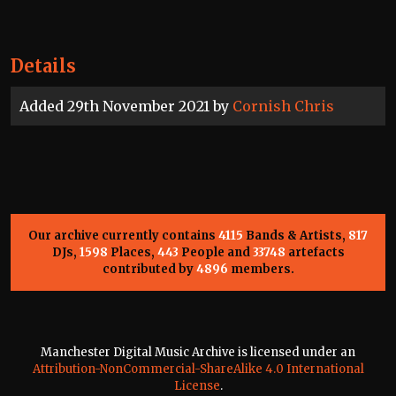
Details
Added 29th November 2021 by
Cornish Chris
Our archive currently contains
4115
Bands & Artists,
817
DJs,
1598
Places,
443
People and
33748
artefacts
contributed by
4896
members.
Manchester Digital Music Archive is licensed under an
Attribution-NonCommercial-ShareAlike 4.0 International
License
.