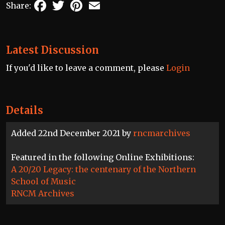
Facebook
Twitter
Pinterest
Email
Share:
Latest Discussion
If you'd like to leave a comment, please
Login
Details
Added 22nd December 2021 by
rncmarchives
Featured in the following Online Exhibitions:
A 20/20 Legacy: the centenary of the Northern
School of Music
RNCM Archives