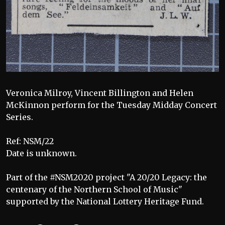
Veronica Milroy, Vincent Billington and Helen
McKinnon perform for the Tuesday Midday Concert
Series.
Ref: NSM/22
Date is unknown.
Part of the #NSM2020 project "A 20/20 Legacy: the
centenary of the Northern School of Music"
supported by the National Lottery Heritage Fund.