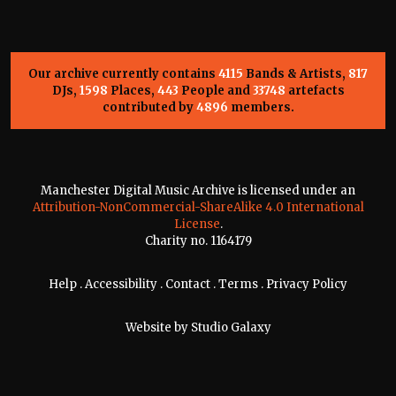
Our archive currently contains
4115
Bands & Artists,
817
DJs,
1598
Places,
443
People and
33748
artefacts
contributed by
4896
members.
Manchester Digital Music Archive is licensed under an
Attribution-NonCommercial-ShareAlike 4.0 International
License
.
Charity no. 1164179
Help
.
Accessibility
.
Contact
.
Terms
.
Privacy Policy
Website by
Studio Galaxy