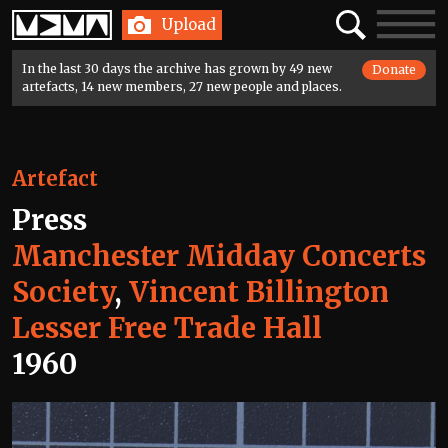
Home
Search
Toggle
Upload
navigatio
In the last 30 days the archive has grown by 49 new
Donate
artefacts, 14 new members, 27 new people and places.
Artefact
Press
Manchester Midday Concerts
Society
,
Vincent Billington
Lesser Free Trade Hall
1960