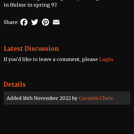
in Hulme in spring 97.
Facebook
Twitter
Pinterest
Email
Share:
Latest Discussion
If you'd like to leave a comment, please
Login
Details
Added 16th November 2022 by
Cornish Chris