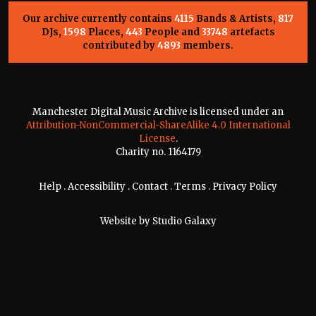
Our archive currently contains
4115
Bands & Artists,
817
DJs,
1598
Places,
443
People and
33748
artefacts
contributed by
4893
members.
Manchester Digital Music Archive is licensed under an
Attribution-NonCommercial-ShareAlike 4.0 International
License
.
Charity no. 1164179
Help
.
Accessibility
.
Contact
.
Terms
.
Privacy Policy
Website by
Studio Galaxy