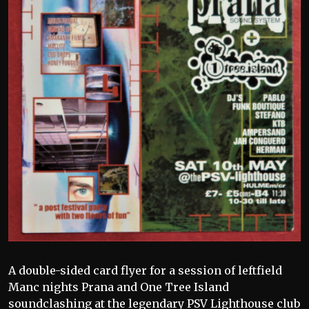
A double-sided card flyer for a session of leftfield
Manc nights Prana and One Tree Island
soundclashing at the legendary PSV Lighthouse club