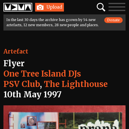
Home
Search
Toggle
Upload
navigatio
In the last 30 days the archive has grown by 54 new
Donate
artefacts, 12 new members, 28 new people and places.
Artefact
Flyer
One Tree Island DJs
PSV Club
,
The Lighthouse
10th May 1997