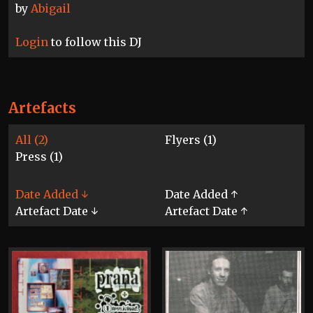
by
Abigail
Login
to follow this DJ
Artefacts
All (2)
Flyers (1)
Press (1)
Date Added ↓
Date Added ↑
Artefact Date ↓
Artefact Date ↑