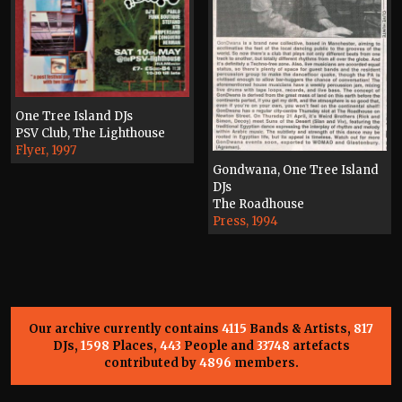
One Tree Island DJs
PSV Club, The Lighthouse
Flyer, 1997
Gondwana, One Tree Island
DJs
The Roadhouse
Press, 1994
Our archive currently contains
4115
Bands & Artists,
817
DJs,
1598
Places,
443
People and
33748
artefacts
contributed by
4896
members.