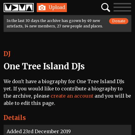
Home
Search
Toggle
Upload
navigatio
In the last 30 days the archive has grown by 49 new
Donate
artefacts, 14 new members, 27 new people and places.
DJ
One Tree Island DJs
We don't have a biography for One Tree Island DJs
yet. If you would like to contribute a biography to
the archive, please
create an account
and you will be
able to edit this page.
Details
Added 23rd December 2019