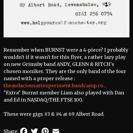
Remember when BURNST were a 4-piece? I probably
wouldn't if it wasn't for this flyer, a rather lazy play
on new Grimsby band ANDY, GLENN & RITCH's
chosen moniker. They are the only band of the four
named with a proper release :
theaudaciousartexperiment.bandcamp.co...
"Extra" Burnst member Liam also played with Dan
and Ed in NASDAQ/THE FTSE 100.
These were gigs #3 & #4 at 69 Albert Road.
Facebook
Twitter
Pinterest
Email
Share: