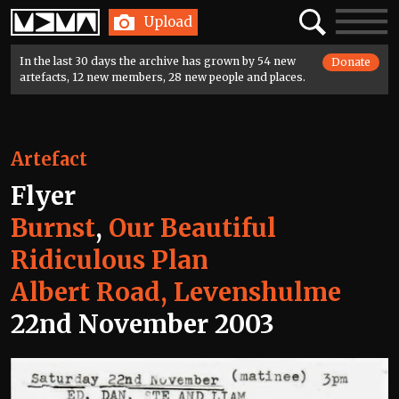
Home
Search
Toggle
Upload
navigatio
In the last 30 days the archive has grown by 54 new
Donate
artefacts, 12 new members, 28 new people and places.
Artefact
Flyer
Burnst
,
Our Beautiful
Ridiculous Plan
Albert Road, Levenshulme
22nd November 2003