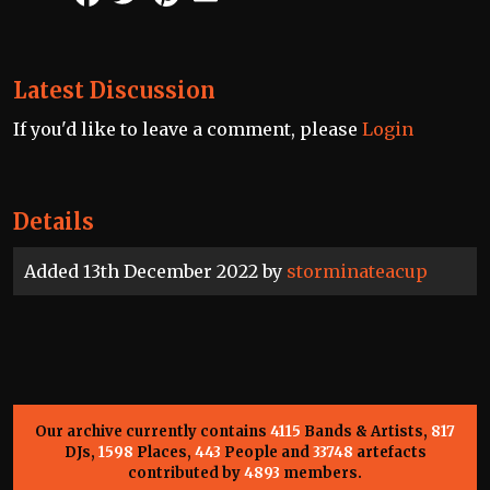
Latest Discussion
If you'd like to leave a comment, please
Login
Details
Added 13th December 2022 by
storminateacup
Our archive currently contains
4115
Bands & Artists,
817
DJs,
1598
Places,
443
People and
33748
artefacts
contributed by
4893
members.