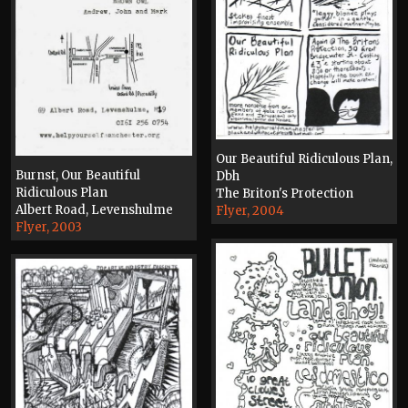
Our Beautiful Ridiculous Plan,
Burnst, Our Beautiful
Dbh
Ridiculous Plan
The Briton's Protection
Albert Road, Levenshulme
Flyer, 2004
Flyer, 2003