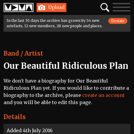
Home
Search
Toggle
Upload
navigatio
In the last 30 days the archive has grown by 54 new
Donate
artefacts, 12 new members, 28 new people and places.
Band / Artist
Our Beautiful Ridiculous Plan
We don't have a biography for Our Beautiful
Ridiculous Plan yet. If you would like to contribute a
biography to the archive, please
create an account
and you will be able to edit this page.
Details
Added 4th July 2016