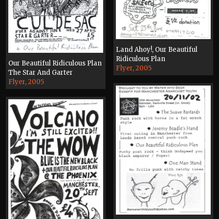
Land Ahoy!, Our Beautiful
Ridiculous Plan
Our Beautiful Ridiculous Plan
Flyer, 2005
The Star And Garter
Flyer, 2005