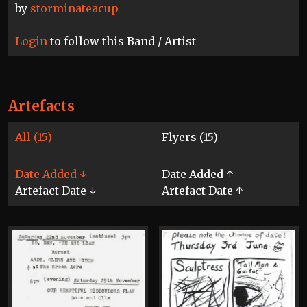
by
storminateacup
Login
to follow this Band / Artist
Artefacts
All (15)
Flyers (15)
Date Added ↓
Date Added ↑
Artefact Date ↓
Artefact Date ↑