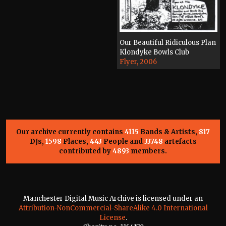
Our Beautiful Ridiculous Plan
Klondyke Bowls Club
Flyer, 2006
Our archive currently contains
4115
Bands & Artists,
817
DJs,
1598
Places,
443
People and
33748
artefacts
contributed by
4893
members.
Manchester Digital Music Archive is licensed under an
Attribution-NonCommercial-ShareAlike 4.0 International
License
.