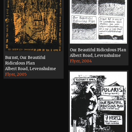
Our Beautiful Ridiculous Plan
Albert Road, Levenshulme
Burnst, Our Beautiful
Flyer, 2004
Ridiculous Plan
Albert Road, Levenshulme
Flyer, 2005