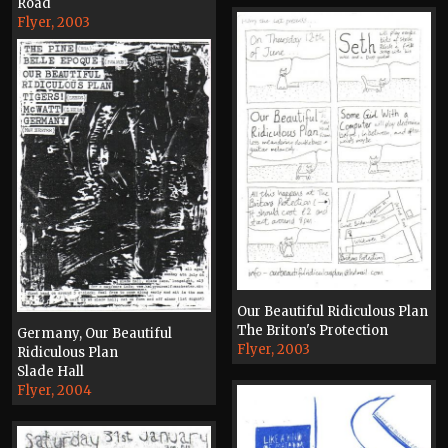
Road
Flyer, 2003
Our Beautiful Ridiculous Plan
The Briton's Protection
Germany, Our Beautiful
Flyer, 2003
Ridiculous Plan
Slade Hall
Flyer, 2004