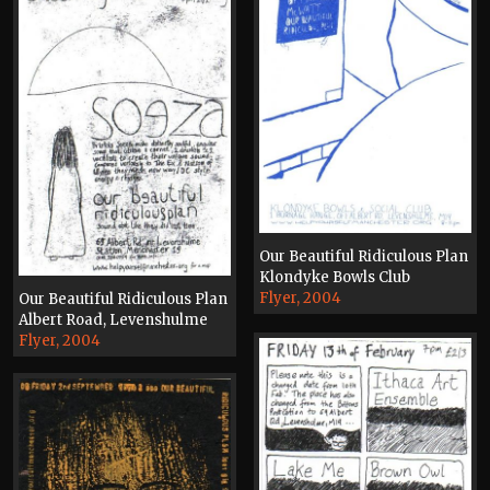
Our Beautiful Ridiculous Plan
Klondyke Bowls Club
Flyer, 2004
Our Beautiful Ridiculous Plan
Albert Road, Levenshulme
Flyer, 2004