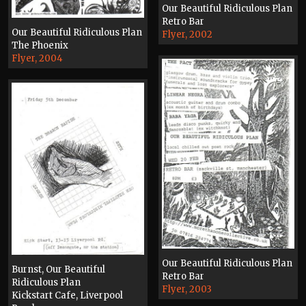
Our Beautiful Ridiculous Plan
Retro Bar
Our Beautiful Ridiculous Plan
Flyer, 2002
The Phoenix
Flyer, 2004
Our Beautiful Ridiculous Plan
Burnst, Our Beautiful
Retro Bar
Ridiculous Plan
Flyer, 2003
Kickstart Cafe, Liverpool