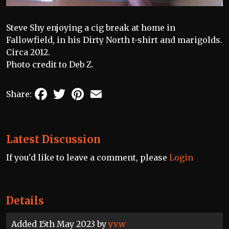
Steve Shy enjoying a cig break at home in
Fallowfield, in his Dirty North t-shirt and marigolds.
Circa 2012.
Photo credit to Deb Z.
Facebook
Twitter
Pinterest
Email
Share:
Latest Discussion
If you'd like to leave a comment, please
Login
Details
Added 15th May 2023 by
yvw