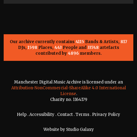
Our archive currently contains
4115
Bands & Artists,
817
DJs,
1598
Places,
443
People and
33748
artefacts
contributed by
4896
members.
Manchester Digital Music Archive is licensed under an
Attribution-NonCommercial-ShareAlike 4.0 International
License
.
Charity no. 1164179
Help
.
Accessibility
.
Contact
.
Terms
.
Privacy Policy
Website by
Studio Galaxy