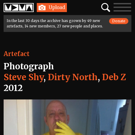
Home
Search
Toggle
Upload
navigatio
In the last 30 days the archive has grown by 49 new
Donate
artefacts, 14 new members, 27 new people and places.
Artefact
Photograph
Steve Shy
,
Dirty North
,
Deb Z
2012