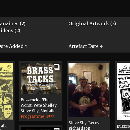
anzines (2)
Original Artwork (2)
ideos (2)
ate Added ↑
Artefact Date ↓
Buzzcocks, The
Worst, Pete Shelley,
Steve Shy, Shytalk
Programme, 1977
Steve Shy, Leroy
talk
Buzzco
Richardson