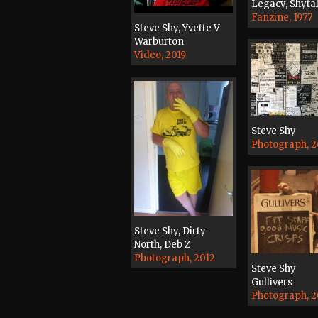
Legacy, Shyta
Fanzine, 1977
Steve Shy, Yvette V
Warburton
Video, 2019
Steve Shy
Photograph, 
Steve Shy, Dirty
North, Deb Z
Photograph, 2012
Steve Shy
Gullivers
Photograph, 2