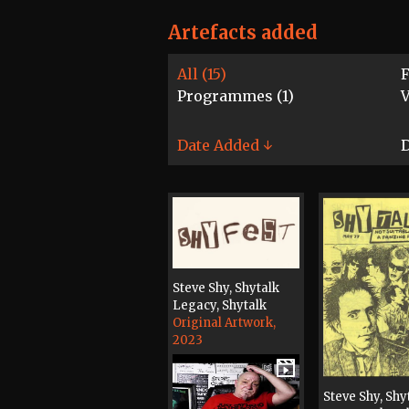
Artefacts added
All (15)
F
Programmes (1)
V
Date Added ↓
D
Steve Shy, Shytalk
Legacy, Shytalk
Original Artwork,
2023
Steve Shy, Shy