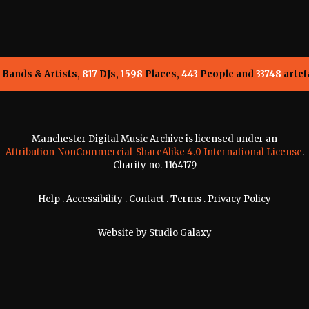
Bands & Artists,
817
DJs,
1598
Places,
443
People and
33748
artef
Manchester Digital Music Archive is licensed under an
Attribution-NonCommercial-ShareAlike 4.0 International License
.
Charity no. 1164179
Help
.
Accessibility
.
Contact
.
Terms
.
Privacy Policy
Website by
Studio Galaxy