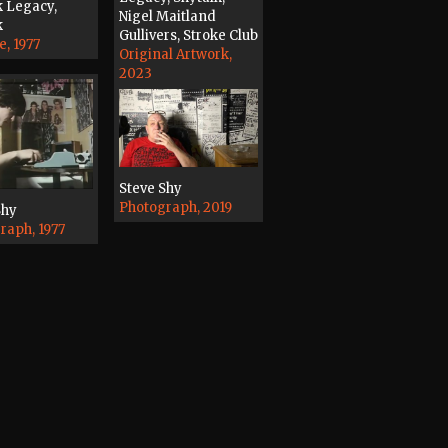
k Legacy,
Nigel Maitland
k
Gullivers, Stroke Club
e, 1977
Original Artwork,
2023
Steve Shy
Photograph, 2019
Shy
raph, 1977