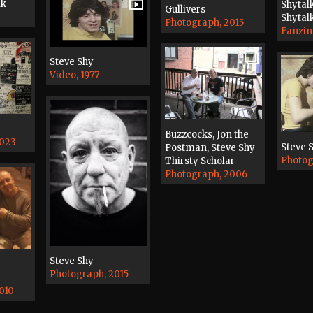
lk
Shytal
Gullivers
Shytal
Photograph, 2015
Fanzin
Steve Shy
Video, 1977
Buzzcocks, Jon the
2023
Steve 
Postman, Steve Shy
Photog
Thirsty Scholar
Photograph, 2006
Steve Shy
Photograph, 2015
010