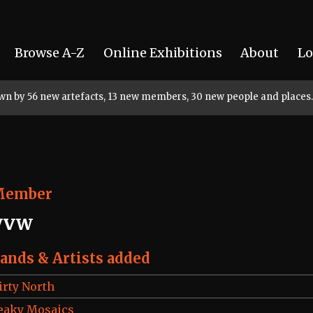
Browse A-Z
Online Exhibitions
About
Lo
rown by 56 new artefacts, 13 new members, 30 new people and places.
Member
yvw
ands & Artists added
irty North
eaky Mosaics