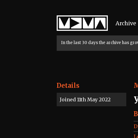
Home
Archive
In the last 30 days the archive has g
Details
Joined 11th May 2022
B
D
L