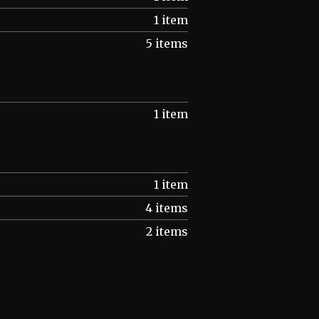
1 item
5 items
1 item
1 item
4 items
2 items