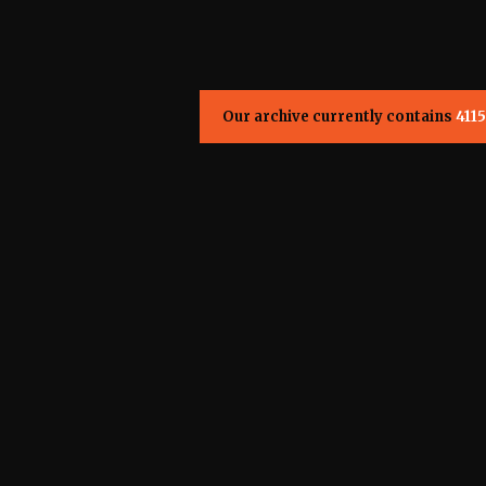
Our archive currently contains
4115