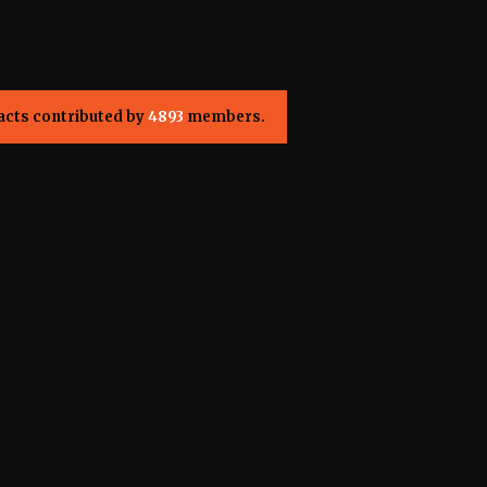
acts contributed by
4893
members.