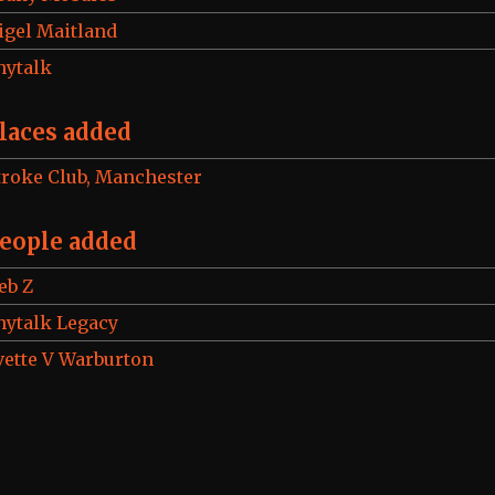
igel Maitland
hytalk
laces added
troke Club, Manchester
eople added
eb Z
hytalk Legacy
vette V Warburton