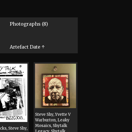
Photographs (8)
Artefact Date ↑
Steve Shy, Yvette V
Warburton, Leaky
Mosaics, Shytalk
cks, Steve Shy,
Legacy, Shytalk,