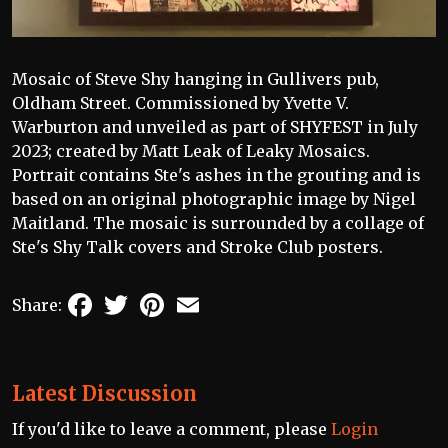
Mosaic of Steve Shy hanging in Gullivers pub,
Oldham Street. Commissioned by Yvette V.
Warburton and unveiled as part of SHYFEST in July
2023; created by Matt Leak of Leaky Mosaics.
Portrait contains Ste's ashes in the grouting and is
based on an original photographic image by Nigel
Maitland. The mosaic is surrounded by a collage of
Ste's Shy Talk covers and Stroke Club posters.
Facebook
Twitter
Pinterest
Email
Share:
Latest Discussion
If you'd like to leave a comment, please
Login