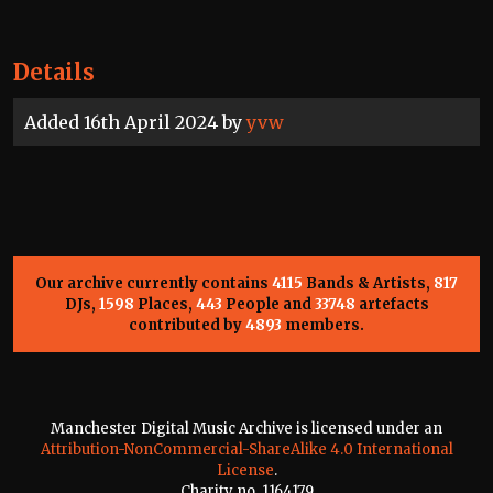
Details
Added 16th April 2024 by
yvw
Our archive currently contains
4115
Bands & Artists,
817
DJs,
1598
Places,
443
People and
33748
artefacts
contributed by
4893
members.
Manchester Digital Music Archive is licensed under an
Attribution-NonCommercial-ShareAlike 4.0 International
License
.
Charity no. 1164179