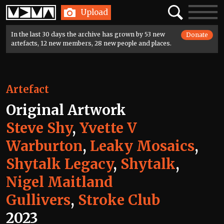
Home
Search
Toggle
Upload
navigatio
In the last 30 days the archive has grown by 53 new
Donate
artefacts, 12 new members, 28 new people and places.
Artefact
Original Artwork
Steve Shy
,
Yvette V
Warburton
,
Leaky Mosaics
,
Shytalk Legacy
,
Shytalk
,
Nigel Maitland
Gullivers
,
Stroke Club
2023