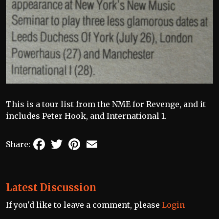
This is a tour list from the NME for Revenge, and it
includes Peter Hook, and International 1.
Facebook
Twitter
Pinterest
Email
Share:
Latest Discussion
If you'd like to leave a comment, please
Login