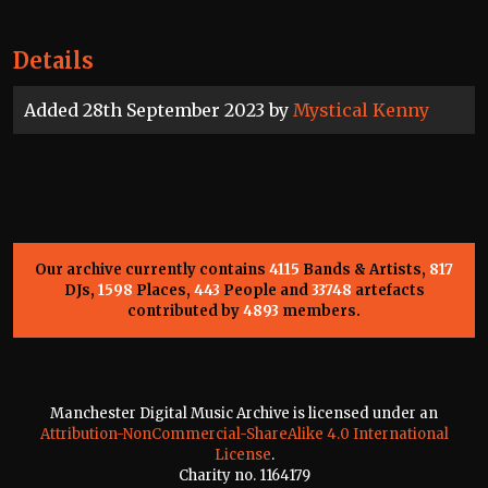
Details
Added 28th September 2023 by
Mystical Kenny
Our archive currently contains
4115
Bands & Artists,
817
DJs,
1598
Places,
443
People and
33748
artefacts
contributed by
4893
members.
Manchester Digital Music Archive is licensed under an
Attribution-NonCommercial-ShareAlike 4.0 International
License
.
Charity no. 1164179