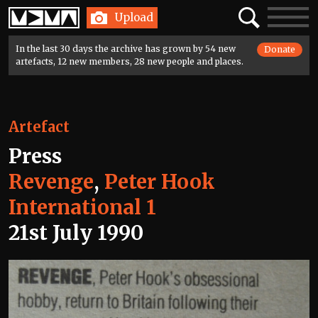
Home
Search
Toggle
Upload
navigatio
In the last 30 days the archive has grown by 54 new
Donate
artefacts, 12 new members, 28 new people and places.
Artefact
Press
Revenge
,
Peter Hook
International 1
21st July 1990