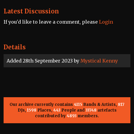
Latest Discussion
If you'd like to leave a comment, please
Login
Details
Added 28th September 2023 by
Mystical Kenny
Our archive currently contains
4115
Bands & Artists,
817
DJs,
1598
Places,
443
People and
33748
artefacts
contributed by
4893
members.