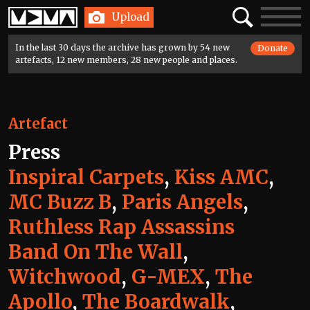
Home
Search
Toggle
Upload
navigatio
In the last 30 days the archive has grown by 54 new
Donate
artefacts, 12 new members, 28 new people and places.
Artefact
Press
Inspiral Carpets
,
Kiss AMC
,
MC Buzz B
,
Paris Angels
,
Ruthless Rap Assassins
Band On The Wall
,
Witchwood
,
G-MEX
,
The
Apollo
,
The Boardwalk
,