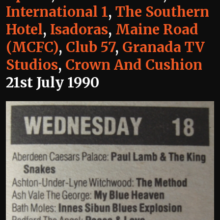
International 1
,
The Southern
Hotel
,
Isadoras
,
Maine Road
(MCFC)
,
Club 57
,
Granada TV
Studios
,
Crown And Cushion
21st July 1990