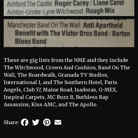
These are gig lists from the NME and they include
The Witchwood, Crown And Cushion, Band On The
Wall, The Boardwalk, Granada TV Studios,
International 1, and The Southern Hotel, Paris
Angels, Club 57, Maine Road, Isadoras, G-MEX,
Inspiral Carpets, MC Buzz B, Ruthless Rap
Assassins, Kiss AMC, and The Apollo.
Facebook
Twitter
Pinterest
Email
Share: