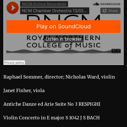
Raphael Sommer, director; Nicholas Ward, violin
Janet Fisher, viola
Antiche Danze ed Arie Suite No 3 RESPIGHI
Violin Concerto in E major S 1042 J S BACH