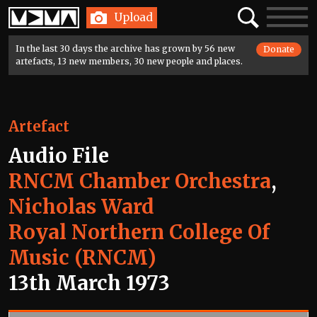
Home
Search
Toggle
Upload
navigatio
In the last 30 days the archive has grown by 56 new
Donate
artefacts, 13 new members, 30 new people and places.
Artefact
Audio File
RNCM Chamber Orchestra
,
Nicholas Ward
Royal Northern College Of
Music (RNCM)
13th March 1973