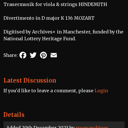
Trauermusik for viola & strings HINDEMITH
Divertimento in D major K 136 MOZART
Digitised by Archives+ in Manchester, funded by the
National Lottery Heritage Fund.
Facebook
Twitter
Pinterest
Email
Share:
Latest Discussion
If you'd like to leave a comment, please
Login
Details
Added 20th December 2023 by
rncmarchives