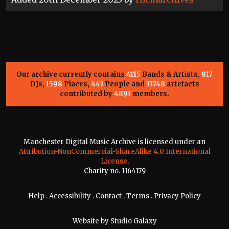
Our archive currently contains
4115
Bands & Artists,
817
DJs,
1598
Places,
443
People and
33748
artefacts
contributed by
4893
members.
Manchester Digital Music Archive is licensed under an
Attribution-NonCommercial-ShareAlike 4.0 International
License
.
Charity no. 1164179
Help
.
Accessibility
.
Contact
.
Terms
.
Privacy Policy
Website by
Studio Galaxy