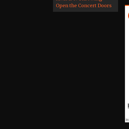
Open the Concert Doors