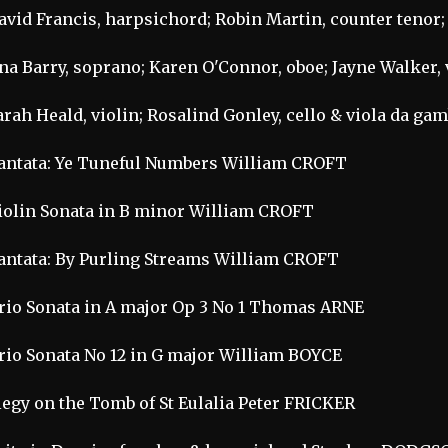
avid Francis, harpsichord; Robin Martin, counter tenor;
na Barry, soprano; Karen O'Connor, oboe; Jayne Walker, 
arah Heald, violin; Rosalind Gonley, cello & viola da ga
antata: Ye Tuneful Numbers William CROFT
iolin Sonata in B minor William CROFT
antata: By Purling Streams William CROFT
rio Sonata in A major Op 3 No 1 Thomas ARNE
rio Sonata No 12 in G major William BOYCE
legy on the Tomb of St Eulalia Peter FRICKER