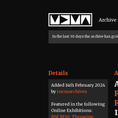
Home
Archive
In the last 30 days the archive has g
Details
A
Added 14th February 2024
by
rncmarchives
Featured in the following
Online Exhibitions:
RNCM50: Throwing