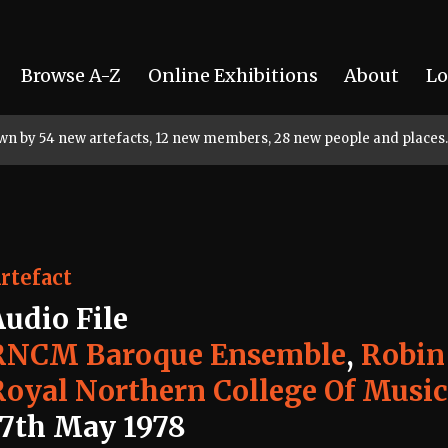
Browse A-Z
Online Exhibitions
About
Lo
rown by 54 new artefacts, 12 new members, 28 new people and places.
rtefact
Audio File
RNCM Baroque Ensemble
,
Robin
Royal Northern College Of Musi
17th May 1978