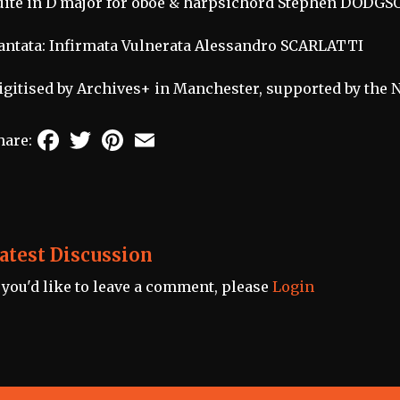
uite in D major for oboe & harpsichord Stephen DODGS
antata: Infirmata Vulnerata Alessandro SCARLATTI
igitised by Archives+ in Manchester, supported by the 
Facebook
Twitter
Pinterest
Email
hare:
atest Discussion
f you'd like to leave a comment, please
Login