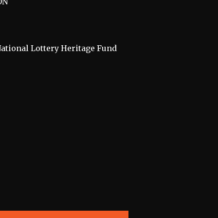
ON
National Lottery Heritage Fund