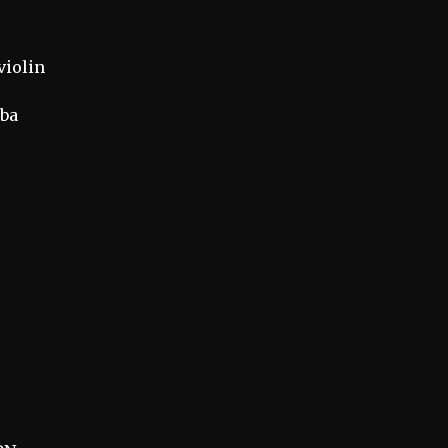
violin
mba