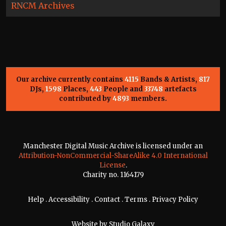
RNCM Archives
Our archive currently contains
4115
Bands & Artists,
817
DJs,
1598
Places,
443
People and
33748
artefacts
contributed by
4893
members.
Manchester Digital Music Archive is licensed under an
Attribution-NonCommercial-ShareAlike 4.0 International
License
.
Charity no. 1164179
Help
.
Accessibility
.
Contact
.
Terms
.
Privacy Policy
Website by
Studio Galaxy