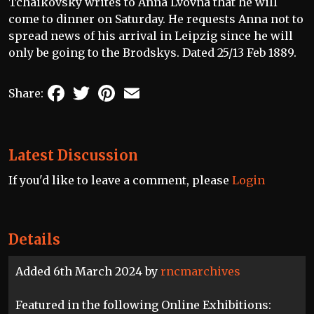
Tchaikovsky writes to Anna Lvovna that he will
come to dinner on Saturday. He requests Anna not to
spread news of his arrival in Leipzig since he will
only be going to the Brodskys. Dated 25/13 Feb 1889.
Facebook
Twitter
Pinterest
Email
Share:
Latest Discussion
If you'd like to leave a comment, please
Login
Details
Added 6th March 2024 by
rncmarchives
Featured in the following Online Exhibitions: