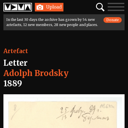
Home
Search
Toggle
Upload
navigatio
In the last 30 days the archive has grown by 54 new
Donate
artefacts, 12 new members, 28 new people and places.
Artefact
Letter
Adolph Brodsky
1889