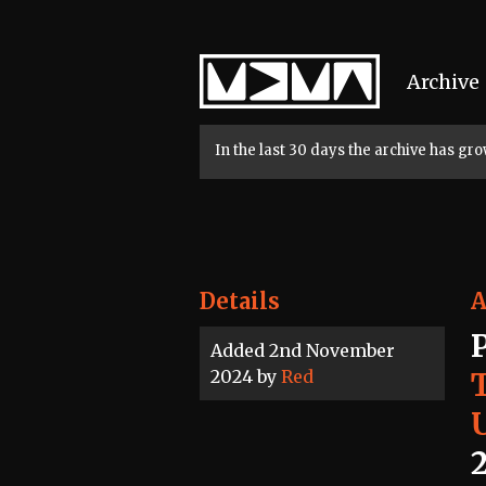
Home
Archive
In the last 30 days the archive has g
Details
A
Added 2nd November
2024 by
Red