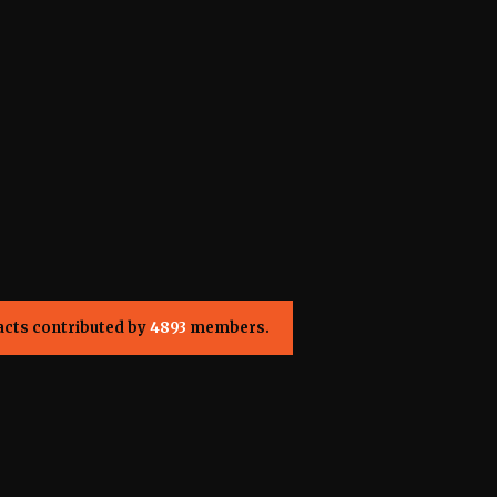
acts contributed by
4893
members.