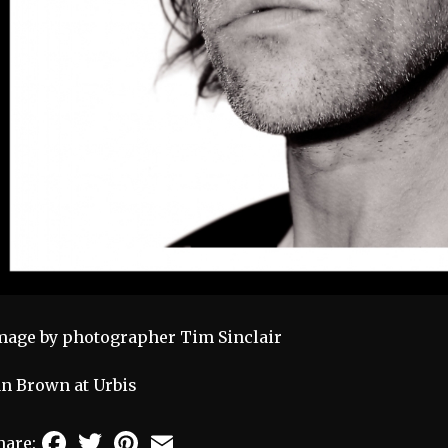
mage by photographer Tim Sinclair
an Brown at Urbis
Facebook
Twitter
Pinterest
Email
hare: