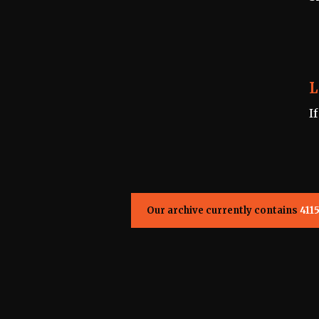
L
I
Our archive currently contains
411