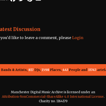
atest Discussion
f you'd like to leave a comment, please
Login
5
Bands & Artists,
817
DJs,
1598
Places,
443
People and
33747
artef
Manchester Digital Music Archive is licensed under an
Attribution-NonCommercial-ShareAlike 4.0 International License
.
Charity no. 1164179