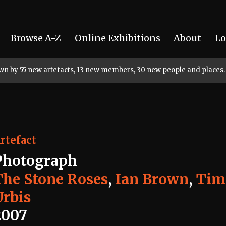
Browse A-Z
Online Exhibitions
About
Lo
rown by 55 new artefacts, 13 new members, 30 new people and places.
rtefact
Photograph
The Stone Roses
,
Ian Brown
,
Tim 
Urbis
2007