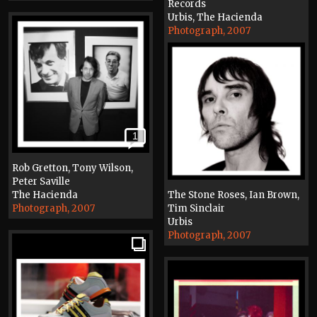
Records
Urbis, The Hacienda
Photograph, 2007
1
Rob Gretton, Tony Wilson,
Peter Saville
The Hacienda
The Stone Roses, Ian Brown,
Photograph, 2007
Tim Sinclair
Urbis
Photograph, 2007