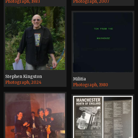
Photograph, 1983
Photograph, 2007
Stephen Kingston
Militia
Photograph, 2024
Photograph, 1980