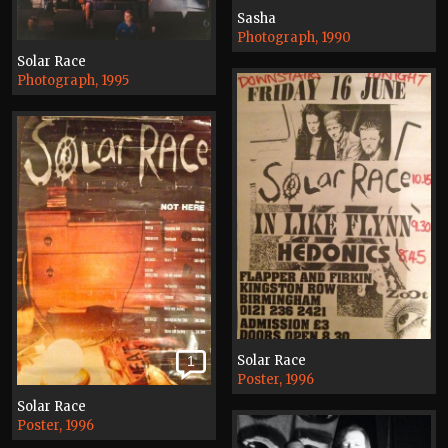
Sasha
Photograph, 1990
Solar Race
Photograph, 1995
Solar Race
1
Poster, 1996
Solar Race
Poster, 1996