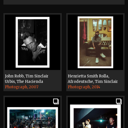
John Robb, Tim Sinclair
Henrietta Smith Rolla,
Urbis, The Hacienda
Afrodeutsche, Tim Sinclair
Photograph, 2007
Photograph, 2014