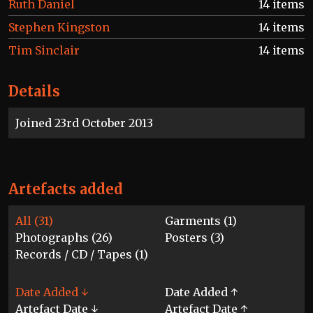
Ruth Daniel
14 items
Stephen Kingston
14 items
Tim Sinclair
14 items
Details
Joined 23rd October 2013
Artefacts added
All (31)
Garments (1)
Photographs (26)
Posters (3)
Records / CD / Tapes (1)
Date Added ↓
Date Added ↑
Artefact Date ↓
Artefact Date ↑