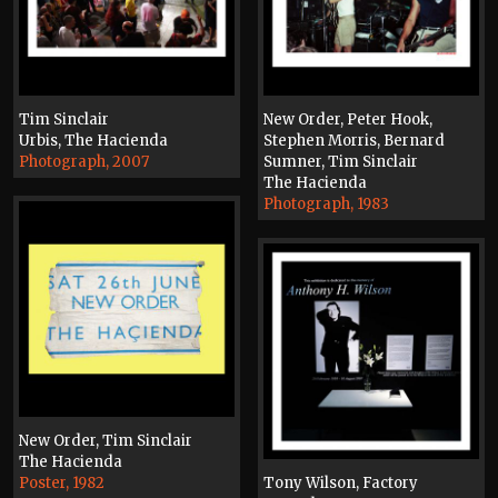
Tim Sinclair
New Order, Peter Hook,
Urbis, The Hacienda
Stephen Morris, Bernard
Photograph, 2007
Sumner, Tim Sinclair
The Hacienda
Photograph, 1983
New Order, Tim Sinclair
The Hacienda
Poster, 1982
Tony Wilson, Factory