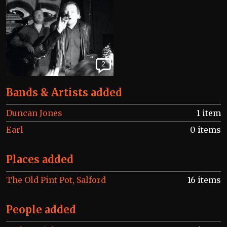
2
Bands & Artists added
Duncan Jones
1 item
Earl
0 items
Places added
The Old Pint Pot, Salford
16 items
People added