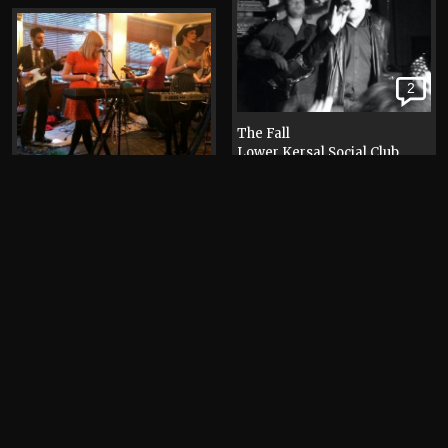
2
The Fall
Lower Kersal Social Club
Photograph, 2012
Help Stamp Out Loneliness
(HSOL)
The Old Pint Pot
Photograph, 2011
Elbow
Islington Mill
Photograph, 2009