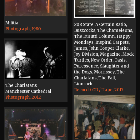
Militia
808 State, A Certain Ratio,
Photograph, 1980
Buzzcocks, The Chameleons,
The Durutti Column, Happy
Mondays, Inspiral Carpets,
James, John Cooper Clarke,
Joy Division, Magazine, Mock
Turtles, New Order, Oasis,
Puressence, Slaughter and
the Dogs, Morrissey, The
Charlatans, The Fall,
Lionrock
The Charlatans
Record / CD / Tape, 2017
Manchester Cathedral
Photograph, 2012