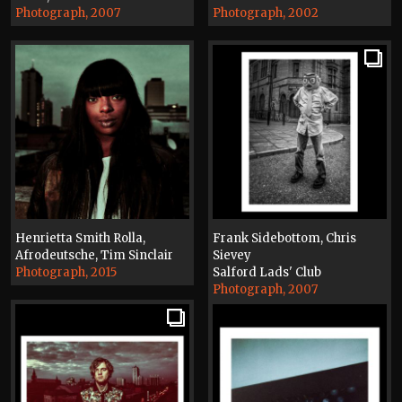
Photograph, 2007
Photograph, 2002
Henrietta Smith Rolla,
Frank Sidebottom, Chris
Afrodeutsche, Tim Sinclair
Sievey
Photograph, 2015
Salford Lads' Club
Photograph, 2007