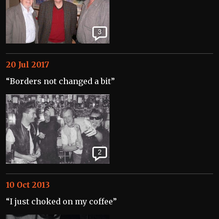
3
20 Jul 2017
“Borders not changed a bit”
2
10 Oct 2013
“I just choked on my coffee”