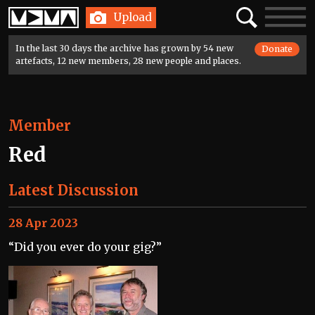
Home
Search
Toggle
Upload
navigatio
In the last 30 days the archive has grown by 54 new
Donate
artefacts, 12 new members, 28 new people and places.
Member
Red
Latest Discussion
28 Apr 2023
“Did you ever do your gig?”