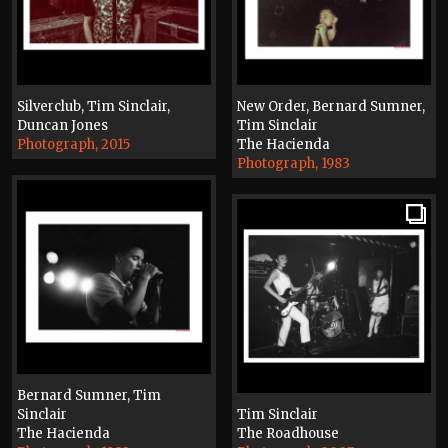
Silverclub, Tim Sinclair,
New Order, Bernard Sumner,
Duncan Jones
Tim Sinclair
Photograph, 2015
The Hacienda
Photograph, 1983
Bernard Sumner, Tim
Sinclair
Tim Sinclair
The Hacienda
The Roadhouse