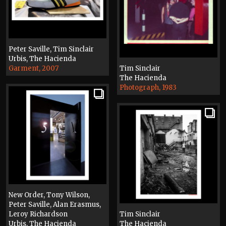
Peter Saville, Tim Sinclair
Urbis, The Hacienda
Garment, 2007
Tim Sinclair
The Hacienda
Photograph, 1983
New Order, Tony Wilson,
Peter Saville, Alan Erasmus,
Leroy Richardson
Tim Sinclair
Urbis, The Hacienda
The Hacienda