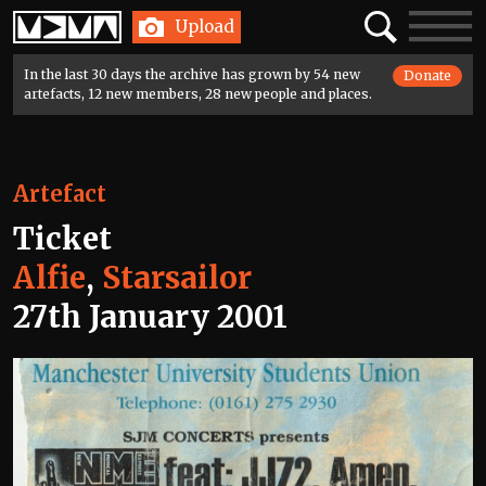
Home
Search
Toggle
Upload
navigatio
In the last 30 days the archive has grown by 54 new
Donate
artefacts, 12 new members, 28 new people and places.
Artefact
Ticket
Alfie
,
Starsailor
27th January 2001