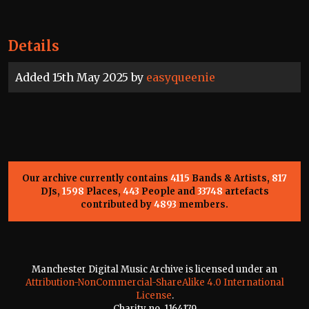
Details
Added 15th May 2025 by
easyqueenie
Our archive currently contains
4115
Bands & Artists,
817
DJs,
1598
Places,
443
People and
33748
artefacts
contributed by
4893
members.
Manchester Digital Music Archive is licensed under an
Attribution-NonCommercial-ShareAlike 4.0 International
License
.
Charity no. 1164179