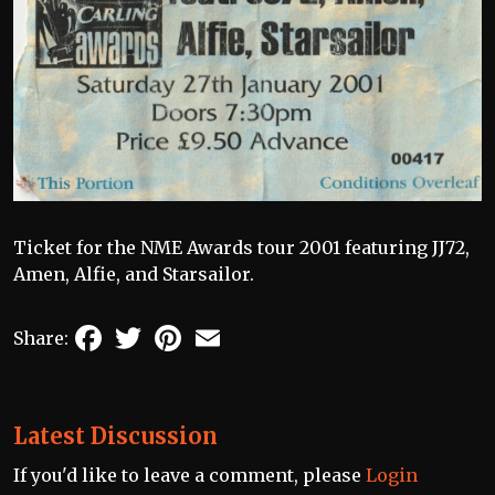
Ticket for the NME Awards tour 2001 featuring JJ72,
Amen, Alfie, and Starsailor.
Facebook
Twitter
Pinterest
Email
Share:
Latest Discussion
If you'd like to leave a comment, please
Login