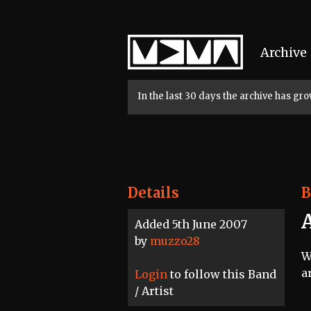
Home
Archive
In the last 30 days the archive has g
Details
B
A
Added 5th June 2007
by
muzzo28
W
a
Login
to follow this Band
/ Artist