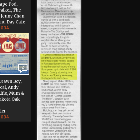
cape Pod,
alker, The
, Jenny Chan
and Day Cafe
 2004
2
Drawn Boy,
ical, Andy
Alfie, Mum &
akota Oak
ler
 2004