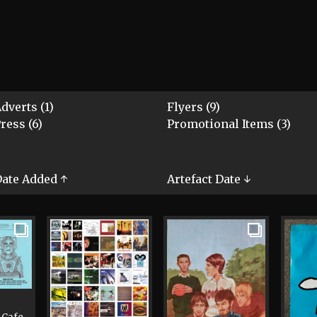
dverts (1)
Flyers (9)
ress (6)
Promotional Items (3)
ate Added ↑
Artefact Date ↓