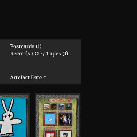
Postcards (1)
Records / CD / Tapes (1)
Artefact Date ↑