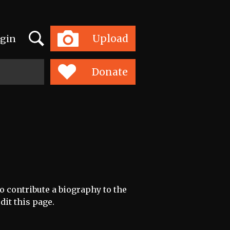
Search
Upload
gin
Toggle
navigation
Donate
to contribute a biography to the
dit this page.