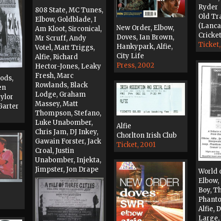
Ryder
808 State, MC Tunes,
Old Tr
Elbow, Goldblade, I
(Lanca
New Order, Elbow,
Am Kloot, Sirconical,
Cricket
Doves, Ian Brown,
Mr Scruff, Andy
Ticket
Hankypark, Alfie,
Votel, Matt Triggs,
City Life
Alfie, Richard
Press, 2002
Hector-Jones, Leaky
Fresh, Marc
oods,
Rowlands, Black
en
Lodge, Graham
aylor
Massey, Matt
Garter
Thompson, Stefano,
Luke Unabomber,
Alfie
Chris Jam, DJ Inkey,
Chorlton Irish Club
Gawain Forster, Jack
Ticket, 2001
Croal, Justin
Unabomber, Injekta,
Jimpster, Jon Drape
World 
Flyer, 2000
Elbow,
Boy, T
Phanto
Alfie, 
Large, 