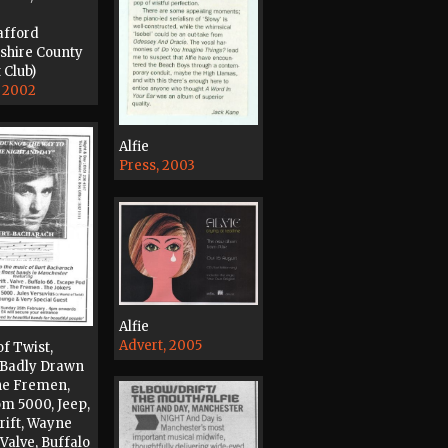
afford
shire County
 Club)
, 2002
Alfie
Press, 2003
Alfie
Advert, 2005
of Twist,
 Badly Drawn
he Fremen,
m 5000, Jeep,
Drift, Wayne
Valve, Buffalo