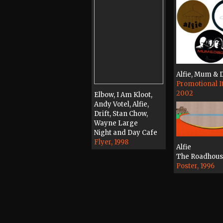
Alfie, Mum & 
Promotional I
2002
Elbow, I Am Kloot,
Andy Votel, Alfie,
Drift, Stan Chow,
Wayne Large
Night and Day Cafe
Flyer, 1998
Alfie
The Roadhou
Poster, 1996