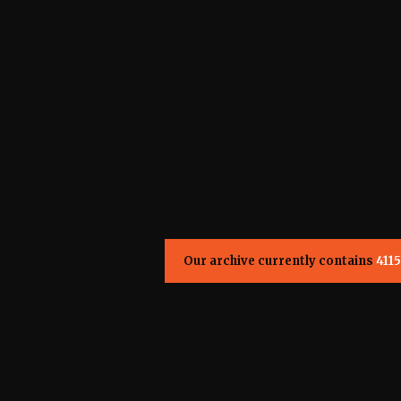
Our archive currently contains
4115