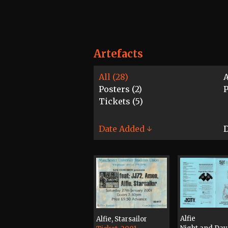
Artefacts
All (28)
A
Posters (2)
P
Tickets (5)
Date Added ↓
D
Alfie
Alfie, Starsailor