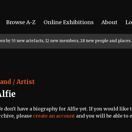
Browse A-Z
Online Exhibitions
About
Lo
rown by 53 new artefacts, 12 new members, 28 new people and places.
and / Artist
lfie
e don't have a biography for Alfie yet. If you would like 
rchive, please
create an account
and you will be able to e