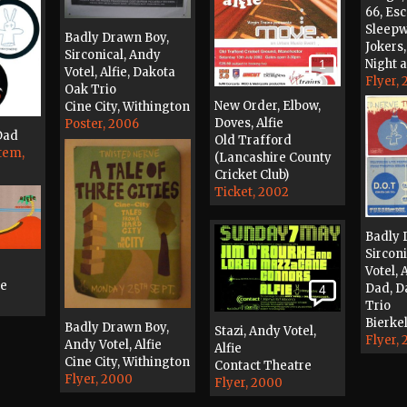
66, Es
Sleepw
Badly Drawn Boy,
Jokers
Sirconical, Andy
Night 
1
Votel, Alfie, Dakota
Flyer,
Oak Trio
New Order, Elbow,
Cine City, Withington
Doves, Alfie
Poster, 2006
Dad
Old Trafford
tem,
(Lancashire County
Cricket Club)
Ticket, 2002
Badly 
Sircon
Votel, 
se
Dad, D
4
Trio
Bierkel
Badly Drawn Boy,
Stazi, Andy Votel,
Flyer,
Andy Votel, Alfie
Alfie
Cine City, Withington
Contact Theatre
Flyer, 2000
Flyer, 2000