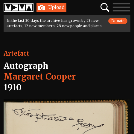
Home
Search
Toggle
Upload
navigatio
In the last 30 days the archive has grown by 53 new
Donate
artefacts, 12 new members, 28 new people and places.
Artefact
Autograph
Margaret Cooper
1910