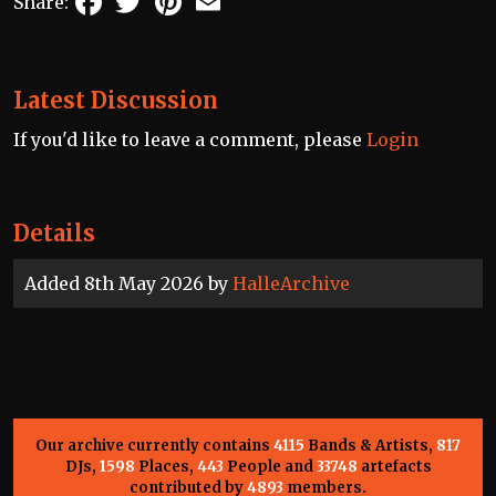
Share:
Latest Discussion
If you'd like to leave a comment, please
Login
Details
Added 8th May 2026 by
HalleArchive
Our archive currently contains
4115
Bands & Artists,
817
DJs,
1598
Places,
443
People and
33748
artefacts
contributed by
4893
members.