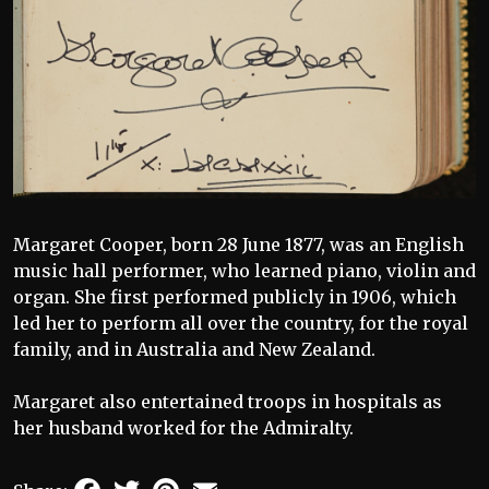
Margaret Cooper, born 28 June 1877, was an English
music hall performer, who learned piano, violin and
organ. She first performed publicly in 1906, which
led her to perform all over the country, for the royal
family, and in Australia and New Zealand.
Margaret also entertained troops in hospitals as
her husband worked for the Admiralty.
Facebook
Twitter
Pinterest
Email